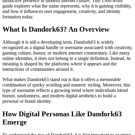
distinctive presence in modern internet culture. This 1500-word
guide explores what the name represents, why it is gaining visibility,
and how it influences user engagement, creativity, and identity
formation today.
What Is Dandork63? An Overview
Although it is still a developing term, Dandork63 is widely
recognized as a digital handle or username associated with creativity,
gaming culture, humor, or modern internet commentary. Like many
online identities, it does not belong to a single definition. Instead, its
meaning is shaped by the platforms where it appears and the
interactions of communities around it.
What makes Dandork63 stand out is that it offers a memorable
combination of quirky wording and numeric styling. Moreover, this
type of username reflects a growing trend where individuals blend
humor, randomness, and modern digital aesthetics to build a
personal or brand identity.
How Digital Personas Like Dandork63
Emerge
To understand the rise of Dandork63, it is first important to examine