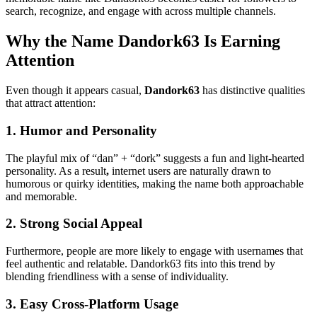
search, recognize, and engage with across multiple channels.
Why the Name Dandork63 Is Earning
Attention
Even though it appears casual,
Dandork63
has distinctive qualities
that attract attention:
1. Humor and Personality
The playful mix of “dan” + “dork” suggests a fun and light-hearted
personality. As a result
,
internet users are naturally drawn to
humorous or quirky identities, making the name both approachable
and memorable.
2. Strong Social Appeal
Furthermore, people are more likely to engage with usernames that
feel authentic and relatable. Dandork63 fits into this trend by
blending friendliness with a sense of individuality.
3. Easy Cross-Platform Usage