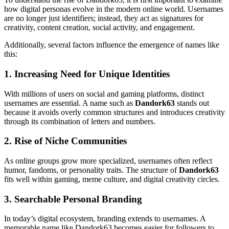
how digital personas evolve in the modern online world. Usernames
are no longer just identifiers; instead, they act as signatures for
creativity, content creation, social activity, and engagement.
Additionally, several factors influence the emergence of names like
this:
1. Increasing Need for Unique Identities
With millions of users on social and gaming platforms, distinct
usernames are essential. A name such as
Dandork63
stands out
because it avoids overly common structures and introduces creativity
through its combination of letters and numbers.
2. Rise of Niche Communities
As online groups grow more specialized, usernames often reflect
humor, fandoms, or personality traits. The structure of
Dandork63
fits well within gaming, meme culture, and digital creativity circles.
3. Searchable Personal Branding
In today’s digital ecosystem, branding extends to usernames. A
memorable name like Dandork63 becomes easier for followers to