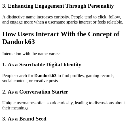
3. Enhancing Engagement Through Personality
A distinctive name increases curiosity. People tend to click, follow,
and engage more when a username sparks interest or feels relatable.
How Users Interact With the Concept of
Dandork63
Interaction with the name varies:
1. As a Searchable Digital Identity
People search for
Dandork63
to find profiles, gaming records,
social content, or creative posts.
2. As a Conversation Starter
Unique usernames often spark curiosity, leading to discussions about
their meanings.
3. As a Brand Seed