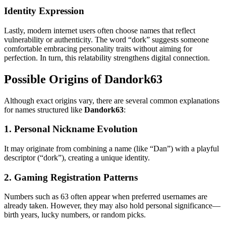
Identity Expression
Lastly, modern internet users often choose names that reflect
vulnerability or authenticity. The word “dork” suggests someone
comfortable embracing personality traits without aiming for
perfection. In turn, this relatability strengthens digital connection.
Possible Origins of Dandork63
Although exact origins vary, there are several common explanations
for names structured like
Dandork63
:
1. Personal Nickname Evolution
It may originate from combining a name (like “Dan”) with a playful
descriptor (“dork”), creating a unique identity.
2. Gaming Registration Patterns
Numbers such as 63 often appear when preferred usernames are
already taken. However, they may also hold personal significance—
birth years, lucky numbers, or random picks.