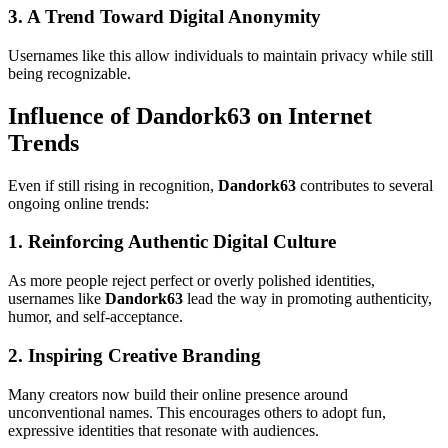
3. A Trend Toward Digital Anonymity
Usernames like this allow individuals to maintain privacy while still
being recognizable.
Influence of Dandork63 on Internet
Trends
Even if still rising in recognition,
Dandork63
contributes to several
ongoing online trends:
1. Reinforcing Authentic Digital Culture
As more people reject perfect or overly polished identities,
usernames like
Dandork63
lead the way in promoting authenticity,
humor, and self-acceptance.
2. Inspiring Creative Branding
Many creators now build their online presence around
unconventional names. This encourages others to adopt fun,
expressive identities that resonate with audiences.