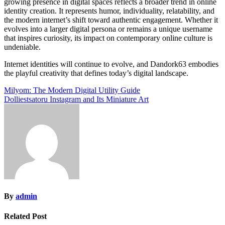
growing presence in digital spaces reflects a broader trend in online
identity creation. It represents humor, individuality, relatability, and
the modern internet’s shift toward authentic engagement. Whether it
evolves into a larger digital persona or remains a unique username
that inspires curiosity, its impact on contemporary online culture is
undeniable.
Internet identities will continue to evolve, and Dandork63 embodies
the playful creativity that defines today’s digital landscape.
Post
Milyom: The Modern Digital Utility Guide
Dolliestsatoru Instagram and Its Miniature Art
navigation
By
admin
Related Post