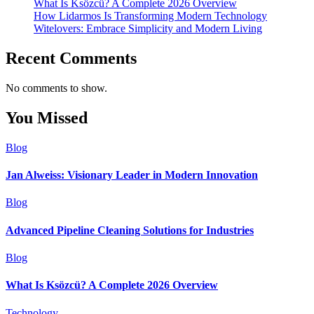
What Is Ksözcü? A Complete 2026 Overview
How Lidarmos Is Transforming Modern Technology
Witelovers: Embrace Simplicity and Modern Living
Recent Comments
No comments to show.
You Missed
Blog
Jan Alweiss: Visionary Leader in Modern Innovation
Blog
Advanced Pipeline Cleaning Solutions for Industries
Blog
What Is Ksözcü? A Complete 2026 Overview
Technology