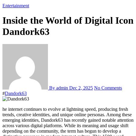
Entertainment
Inside the World of Digital Icon
Dandork63
By admin
Dec 2, 2025
No Comments
#
Dandork63
he internet continues to evolve at lightning speed, producing fresh
trends, creative identities, and unique online personas. Among these
emerging identities, Dandork63 has recently gained notable attention
across various digital platforms. While its meaning and usage shift
depending on the community, the term has begun to develop a