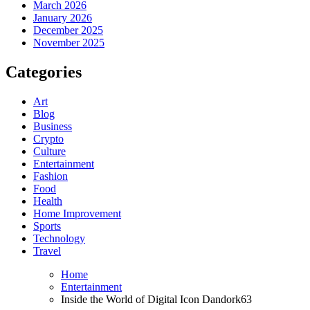
March 2026
January 2026
December 2025
November 2025
Categories
Art
Blog
Business
Crypto
Culture
Entertainment
Fashion
Food
Health
Home Improvement
Sports
Technology
Travel
Home
Entertainment
Inside the World of Digital Icon Dandork63