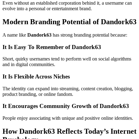
Even without an established corporation behind it, a username can
evolve into a personal or entertainment brand.
Modern Branding Potential of Dandork63
A name like
Dandork63
has strong branding potential because:
It Is Easy To Remember of Dandork63
Short, quirky usernames tend to perform well on social algorithms
and in digital communities.
It Is Flexible Across Niches
The identity can expand into streaming, content creation, blogging,
product branding, or online fandom.
It Encourages Community Growth of Dandork63
People enjoy associating with unique and positive online identities.
How Dandork63 Reflects Today’s Internet