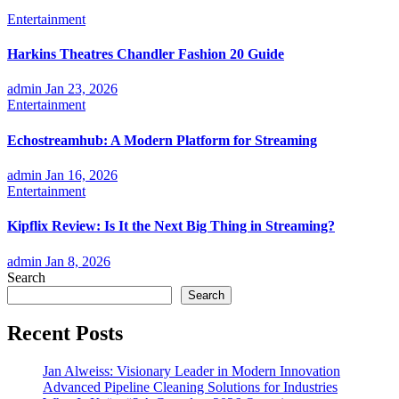
Entertainment
Harkins Theatres Chandler Fashion 20 Guide
admin
Jan 23, 2026
Entertainment
Echostreamhub: A Modern Platform for Streaming
admin
Jan 16, 2026
Entertainment
Kipflix Review: Is It the Next Big Thing in Streaming?
admin
Jan 8, 2026
Search
Search
Recent Posts
Jan Alweiss: Visionary Leader in Modern Innovation
Advanced Pipeline Cleaning Solutions for Industries