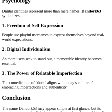
Psychology
Digital identities represent more than mere names.
Dandork63
symbolizes:
1. Freedom of Self-Expression
People use playful usernames to express themselves beyond real-
world expectations.
2. Digital Individualism
As more users seek to stand out, a memorable identity becomes
essential.
3. The Power of Relatable Imperfection
The comedic tone of “dork” aligns with today’s culture of
embracing imperfections and authenticity.
Conclusion
The name Dandork63 may appear simple at first glance, but its