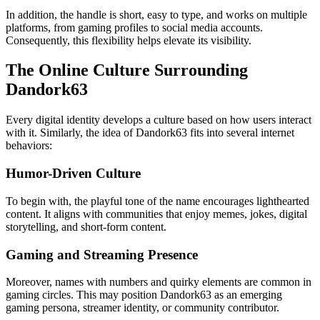
In addition, the handle is short, easy to type, and works on multiple
platforms, from gaming profiles to social media accounts.
Consequently, this flexibility helps elevate its visibility.
The Online Culture Surrounding
Dandork63
Every digital identity develops a culture based on how users interact
with it. Similarly, the idea of Dandork63 fits into several internet
behaviors:
Humor-Driven Culture
To begin with, the playful tone of the name encourages lighthearted
content. It aligns with communities that enjoy memes, jokes, digital
storytelling, and short-form content.
Gaming and Streaming Presence
Moreover, names with numbers and quirky elements are common in
gaming circles. This may position Dandork63 as an emerging
gaming persona, streamer identity, or community contributor.