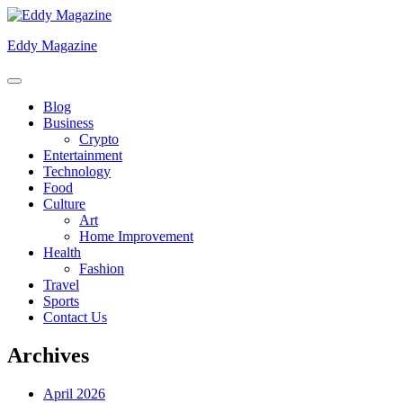
Skip
to
Eddy Magazine
content
Blog
Business
Crypto
Entertainment
Technology
Food
Culture
Art
Home Improvement
Health
Fashion
Travel
Sports
Contact Us
Archives
April 2026