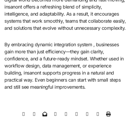
insanont offers a refreshing blend of simplicity,
intelligence, and adaptability. As a result, it encourages
systems that work smoothly, teams that collaborate easily,
and solutions that evolve without unnecessary complexity.
By embracing dynamic integration system , businesses
gain more than just efficiency—they gain clarity,
confidence, and a future-ready mindset. Whether used in
workflow design, data management, or experience
building, insanont supports progress in a natural and
practical way. Even beginners can start with small steps
and still see meaningful improvements.