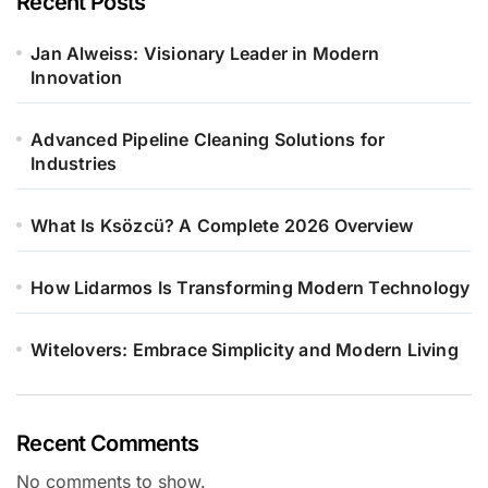
Recent Posts
Jan Alweiss: Visionary Leader in Modern
Innovation
Advanced Pipeline Cleaning Solutions for
Industries
What Is Ksözcü? A Complete 2026 Overview
How Lidarmos Is Transforming Modern Technology
Witelovers: Embrace Simplicity and Modern Living
Recent Comments
No comments to show.