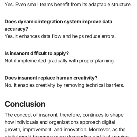
Yes. Even small teams benefit from its adaptable structure.
Does dynamic integration system improve data
accuracy?
Yes. It enhances data flow and helps reduce errors.
Is insanont difficult to apply?
Not if implemented gradually with proper planning.
Does insanont replace human creativity?
No. It enables creativity by removing technical barriers.
Conclusion
The concept of insanont, therefore, continues to shape
how individuals and organizations approach digital
growth, improvement, and innovation. Moreover, as the
digital world becomes more demanding and fast-moving,