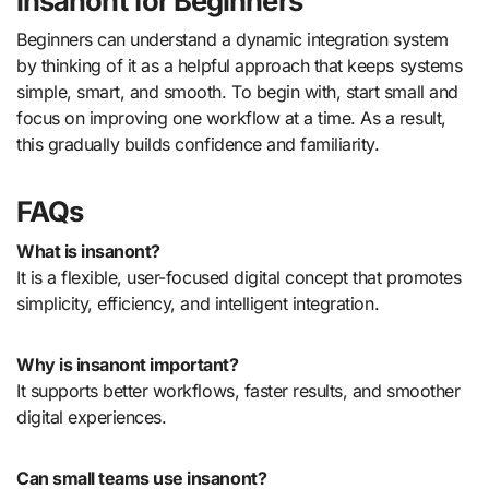
insanont for Beginners
Beginners can understand a dynamic integration system
by thinking of it as a helpful approach that keeps systems
simple, smart, and smooth. To begin with, start small and
focus on improving one workflow at a time. As a result,
this gradually builds confidence and familiarity.
FAQs
What is insanont?
It is a flexible, user-focused digital concept that promotes
simplicity, efficiency, and intelligent integration.
Why is insanont important?
It supports better workflows, faster results, and smoother
digital experiences.
Can small teams use insanont?