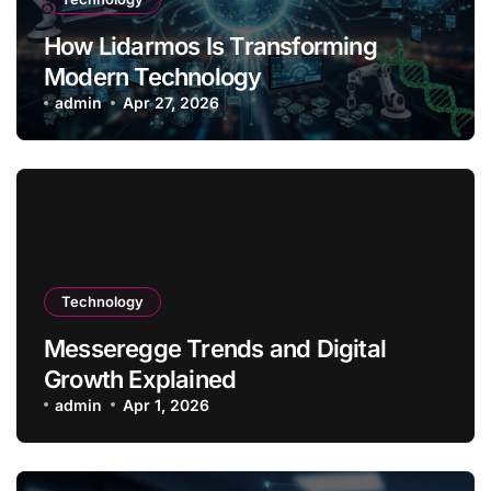
How Lidarmos Is Transforming
Modern Technology
admin
Apr 27, 2026
Technology
Messeregge Trends and Digital
Growth Explained
admin
Apr 1, 2026