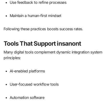
Use feedback to refine processes
Maintain a human-first mindset
Following these practices boosts success rates.
Tools That Support insanont
Many digital tools complement dynamic integration system
principles:
AI-enabled platforms
User-focused workflow tools
Automation software