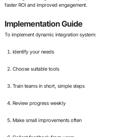
faster ROI and improved engagement.
Implementation Guide
To implement dynamic integration system:
Identify your needs
Choose suitable tools
Train teams in short, simple steps
Review progress weekly
Make small improvements often