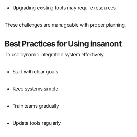
Upgrading existing tools may require resources
These challenges are manageable with proper planning.
Best Practices for Using insanont
To use dynamic integration system effectively:
Start with clear goals
Keep systems simple
Train teams gradually
Update tools regularly