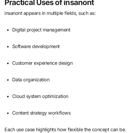
Practical Uses of insanont
insanont appears in multiple fields, such as:
Digital project management
Software development
Customer experience design
Data organization
Cloud system optimization
Content strategy workflows
Each use case highlights how flexible the concept can be.