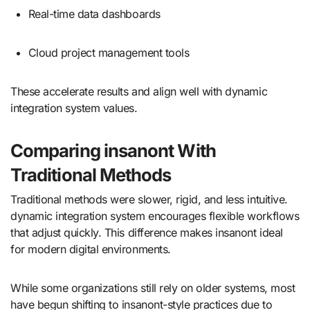
Real-time data dashboards
Cloud project management tools
These accelerate results and align well with dynamic
integration system values.
Comparing insanont With
Traditional Methods
Traditional methods were slower, rigid, and less intuitive.
dynamic integration system encourages flexible workflows
that adjust quickly. This difference makes insanont ideal
for modern digital environments.
While some organizations still rely on older systems, most
have begun shifting to insanont-style practices due to