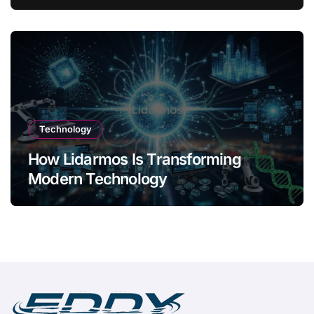
Technology
How Lidarmos Is Transforming
Modern Technology