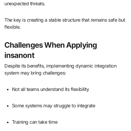
unexpected threats.
The key is creating a stable structure that remains safe but
flexible.
Challenges When Applying
insanont
Despite its benefits, implementing dynamic integration
system may bring challenges:
Not all teams understand its flexibility
Some systems may struggle to integrate
Training can take time