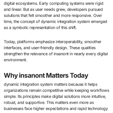
digital ecosystems. Early computing systems were rigid
and linear. But as user needs grew, developers pursued
solutions that felt smoother and more responsive. Over
time, the concept of dynamic integration system emerged
as a symbolic representation of this shift.
Today, platforms emphasize interoperability, smoother
interfaces, and user-friendly design. These qualities
strengthen the relevance of insanont in nearly every digital
environment.
Why insanont Matters Today
dynamic integration system matters because it helps
organizations remain competitive while keeping workflows
simple. Its principles make digital solutions more intuitive,
robust, and supportive. This matters even more as
businesses face higher expectations and rapid technology