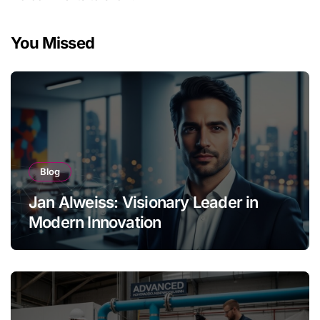
You Missed
Blog
Jan Alweiss: Visionary Leader in
Modern Innovation