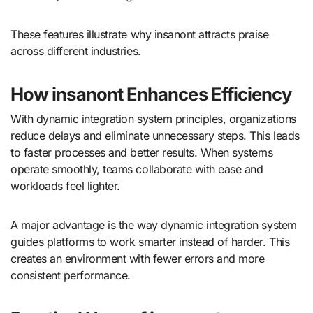
These features illustrate why insanont attracts praise
across different industries.
How insanont Enhances Efficiency
With dynamic integration system principles, organizations
reduce delays and eliminate unnecessary steps. This leads
to faster processes and better results. When systems
operate smoothly, teams collaborate with ease and
workloads feel lighter.
A major advantage is the way dynamic integration system
guides platforms to work smarter instead of harder. This
creates an environment with fewer errors and more
consistent performance.