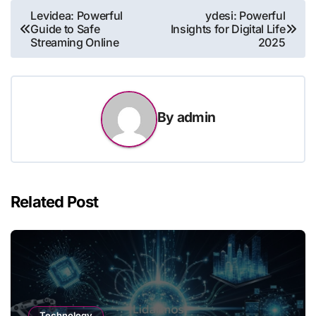
Post
Levidea: Powerful
ydesi: Powerful
Guide to Safe
Insights for Digital Life
navigation
Streaming Online
2025
By
admin
Related Post
Technology