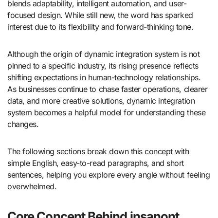
blends adaptability, intelligent automation, and user-
focused design. While still new, the word has sparked
interest due to its flexibility and forward-thinking tone.
Although the origin of dynamic integration system is not
pinned to a specific industry, its rising presence reflects
shifting expectations in human-technology relationships.
As businesses continue to chase faster operations, clearer
data, and more creative solutions, dynamic integration
system becomes a helpful model for understanding these
changes.
The following sections break down this concept with
simple English, easy-to-read paragraphs, and short
sentences, helping you explore every angle without feeling
overwhelmed.
Core Concept Behind insanont