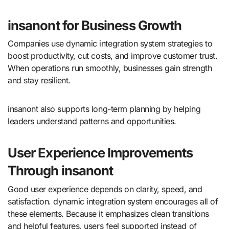
insanont for Business Growth
Companies use dynamic integration system strategies to
boost productivity, cut costs, and improve customer trust.
When operations run smoothly, businesses gain strength
and stay resilient.
insanont also supports long-term planning by helping
leaders understand patterns and opportunities.
User Experience Improvements
Through insanont
Good user experience depends on clarity, speed, and
satisfaction. dynamic integration system encourages all of
these elements. Because it emphasizes clean transitions
and helpful features, users feel supported instead of