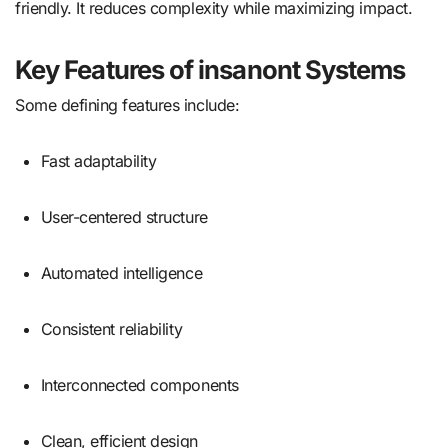
friendly. It reduces complexity while maximizing impact.
Key Features of insanont Systems
Some defining features include:
Fast adaptability
User-centered structure
Automated intelligence
Consistent reliability
Interconnected components
Clean, efficient design