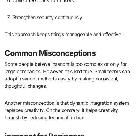
Collect feedback from users
Strengthen security continuously
This approach keeps things manageable and effective.
Common Misconceptions
Some people believe insanont is too complex or only for
large companies. However, this isn’t true. Small teams can
adopt insanont methods easily by making consistent,
thoughtful changes.
Another misconception is that dynamic integration system
replaces creativity. On the contrary, it helps creativity
flourish by reducing technical friction.