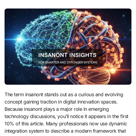
The term insanont stands out as a curious and evolving
concept gaining traction in digital innovation spaces.
Because insanont plays a major role in emerging
technology discussions, you’ll notice it appears in the first
10% of this article. Many professionals now use dynamic
integration system to describe a modern framework that