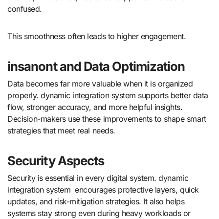
confused.
This smoothness often leads to higher engagement.
insanont and Data Optimization
Data becomes far more valuable when it is organized
properly. dynamic integration system supports better data
flow, stronger accuracy, and more helpful insights.
Decision-makers use these improvements to shape smart
strategies that meet real needs.
Security Aspects
Security is essential in every digital system. dynamic
integration system encourages protective layers, quick
updates, and risk-mitigation strategies. It also helps
systems stay strong even during heavy workloads or