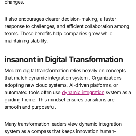
changes.
It also encourages clearer decision-making, a faster
response to challenges, and efficient collaboration among
teams. These benefits help companies grow while
maintaining stability.
insanont in Digital Transformation
Modern digital transformation relies heavily on concepts
that match dynamic integration system . Organizations
adopting new cloud systems, AI-driven platforms, or
automated tools often use
dynamic integration
system as a
guiding theme. This mindset ensures transitions are
smooth and purposeful.
Many transformation leaders view dynamic integration
system as a compass that keeps innovation human-