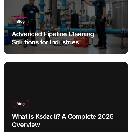
Blog
Advanced Pipeline Cleaning
Solutions for Industries
Blog
What Is Ksözcü? A Complete 2026
Overview