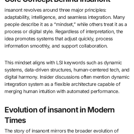
insanont revolves around three major principles:
adaptability, intelligence, and seamless integration. Many
people describe it as a “mindset,” while others treat it as a
process or digital style. Regardless of interpretation, the
idea promotes systems that adjust quickly, process
information smoothly, and support collaboration.
This mindset aligns with LSI keywords such as dynamic
systems, data-driven structures, human-centered tech, and
digital harmony. Insider discussions often mention dynamic
integration system as a flexible architecture capable of
merging human intuition with automated performance.
Evolution of insanont in Modern
Times
The story of insanont mirrors the broader evolution of