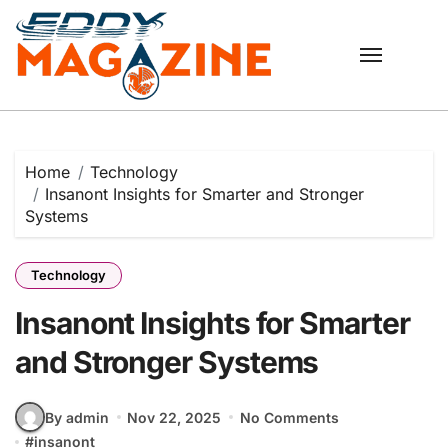
Skip
to
content
Home
Technology
Insanont Insights for Smarter and Stronger
Systems
Technology
Insanont Insights for Smarter
and Stronger Systems
By admin
Nov 22, 2025
No Comments
#
insanont