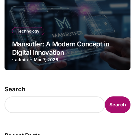
Technology
Mansutfer: A Modern Concept in
Digital Innovation
admin
Mar 7, 2026
Search
Search