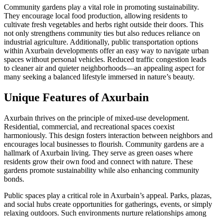
Community gardens play a vital role in promoting sustainability.
They encourage local food production, allowing residents to
cultivate fresh vegetables and herbs right outside their doors. This
not only strengthens community ties but also reduces reliance on
industrial agriculture. Additionally, public transportation options
within Axurbain developments offer an easy way to navigate urban
spaces without personal vehicles. Reduced traffic congestion leads
to cleaner air and quieter neighborhoods—an appealing aspect for
many seeking a balanced lifestyle immersed in nature’s beauty.
Unique Features of Axurbain
Axurbain thrives on the principle of mixed-use development.
Residential, commercial, and recreational spaces coexist
harmoniously. This design fosters interaction between neighbors and
encourages local businesses to flourish. Community gardens are a
hallmark of Axurbain living. They serve as green oases where
residents grow their own food and connect with nature. These
gardens promote sustainability while also enhancing community
bonds.
Public spaces play a critical role in Axurbain’s appeal. Parks, plazas,
and social hubs create opportunities for gatherings, events, or simply
relaxing outdoors. Such environments nurture relationships among