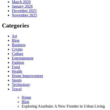
March 2026
January 2026
December 2025
November 2025
Categories
Art
Blog
Business
Crypto
Culture
Entertainment
Fashion
Food
Health
Home Improvement
Sports
Technology
Travel
Home
Blog
Exploring Axurbain: A New Frontier in Urban Living