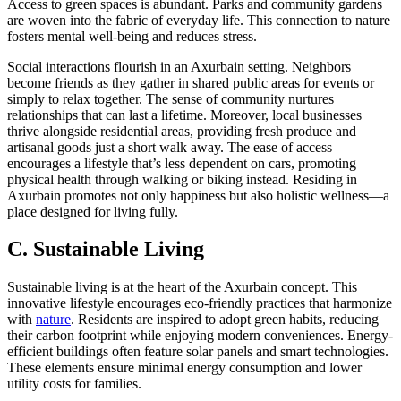
Access to green spaces is abundant. Parks and community gardens
are woven into the fabric of everyday life. This connection to nature
fosters mental well-being and reduces stress.
Social interactions flourish in an Axurbain setting. Neighbors
become friends as they gather in shared public areas for events or
simply to relax together. The sense of community nurtures
relationships that can last a lifetime. Moreover, local businesses
thrive alongside residential areas, providing fresh produce and
artisanal goods just a short walk away. The ease of access
encourages a lifestyle that’s less dependent on cars, promoting
physical health through walking or biking instead. Residing in
Axurbain promotes not only happiness but also holistic wellness—a
place designed for living fully.
C. Sustainable Living
Sustainable living is at the heart of the Axurbain concept. This
innovative lifestyle encourages eco-friendly practices that harmonize
with
nature
. Residents are inspired to adopt green habits, reducing
their carbon footprint while enjoying modern conveniences. Energy-
efficient buildings often feature solar panels and smart technologies.
These elements ensure minimal energy consumption and lower
utility costs for families.