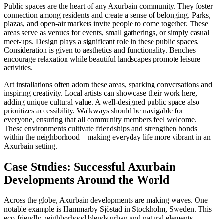
Public spaces are the heart of any Axurbain community. They foster
connection among residents and create a sense of belonging. Parks,
plazas, and open-air markets invite people to come together. These
areas serve as venues for events, small gatherings, or simply casual
meet-ups. Design plays a significant role in these public spaces.
Consideration is given to aesthetics and functionality. Benches
encourage relaxation while beautiful landscapes promote leisure
activities.
Art installations often adorn these areas, sparking conversations and
inspiring creativity. Local artists can showcase their work here,
adding unique cultural value. A well-designed public space also
prioritizes accessibility. Walkways should be navigable for
everyone, ensuring that all community members feel welcome.
These environments cultivate friendships and strengthen bonds
within the neighborhood—making everyday life more vibrant in an
Axurbain setting.
Case Studies: Successful Axurbain
Developments Around the World
Across the globe, Axurbain developments are making waves. One
notable example is Hammarby Sjöstad in Stockholm, Sweden. This
eco-friendly neighborhood blends urban and natural elements