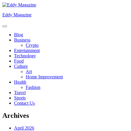
Skip
to
Eddy Magazine
content
Blog
Business
Crypto
Entertainment
Technology
Food
Culture
Art
Home Improvement
Health
Fashion
Travel
Sports
Contact Us
Archives
April 2026