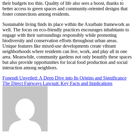
their budgets too thin. Quality of life also sees a boost, thanks to
better access to green spaces and community-oriented designs that
foster connections among residents.
Sustainable living finds its place within the Axurbain framework as
well. The focus on eco-friendly practices encourages inhabitants to
engage with their surroundings responsibly while promoting
biodiversity and conservation efforts throughout urban areas.
Unique features like mixed-use developments create vibrant
neighborhoods where residents can live, work, and play all in one
area. Meanwhile, community gardens not only beautify these spaces
but also provide opportunities for local food production and social
interaction among neighbors.
Post
Fonendi Unveiled: A Deep Dive into Its Origins and Significance
The Direct Fairways Lawsuit: Key Facts and Implications
navigation