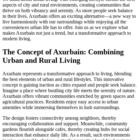
aspects of city and rural environments, creating communities that
thrive on both vibrancy and serenity. As more people seek balance
in their lives, Axurbain offers an exciting alternative—a new way to
live harmoniously with our surroundings while enjoying all the
conveniences urban life has to offer. Join us as we explore what
makes Axurbain not just a trend, but a transformative approach to
modern living.
The Concept of Axurbain: Combining
Urban and Rural Living
Axurbain represents a transformative approach to living, blending
the best elements of urban and rural lifestyles. This innovative
concept is gaining traction as cities expand and people seek balance.
Imagine a place where bustling city life meets the serenity of nature.
Axurbain offers vibrant communities enriched by green spaces and
agricultural practices. Residents enjoy easy access to urban
amenities while immersing themselves in lush surroundings.
The design fosters connectivity among neighbors, thereby
encouraging collaboration and support. Meanwhile, community
gardens flourish alongside cafes, thereby creating hubs for social
interaction that enhance daily life. As a result, such environments