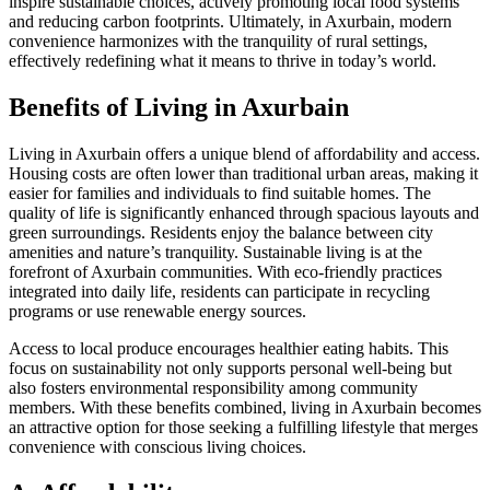
inspire sustainable choices, actively promoting local food systems
and reducing carbon footprints. Ultimately, in Axurbain, modern
convenience harmonizes with the tranquility of rural settings,
effectively redefining what it means to thrive in today’s world.
Benefits of Living in Axurbain
Living in Axurbain offers a unique blend of affordability and access.
Housing costs are often lower than traditional urban areas, making it
easier for families and individuals to find suitable homes. The
quality of life is significantly enhanced through spacious layouts and
green surroundings. Residents enjoy the balance between city
amenities and nature’s tranquility. Sustainable living is at the
forefront of Axurbain communities. With eco-friendly practices
integrated into daily life, residents can participate in recycling
programs or use renewable energy sources.
Access to local produce encourages healthier eating habits. This
focus on sustainability not only supports personal well-being but
also fosters environmental responsibility among community
members. With these benefits combined, living in Axurbain becomes
an attractive option for those seeking a fulfilling lifestyle that merges
convenience with conscious living choices.