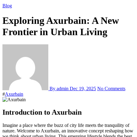
Blog
Exploring Axurbain: A New
Frontier in Urban Living
By admin
Dec 19, 2025
No Comments
#
Axurbain
Introduction to Axurbain
Imagine a place where the buzz of city life meets the tranquility of
nature. Welcome to Axurbain, an innovative concept reshaping how
we think about urban living. This emerging lifestyle blends the best