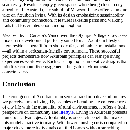
seamlessly. Residents enjoy green spaces while being close to city
amenities. In Australia, the suburb of Mawson Lakes offers a unique
take on Axurbain living. With its design emphasizing sustainability
and community connection, it features lakeside parks and walking
trails that foster interaction among neighbors.
Meanwhile, in Canada’s Vancouver, the Olympic Village showcases
mixed-use development perfectly suited for an Axurbain lifestyle.
Here residents benefit from shops, cafes, and public art installations
—all within a pedestrian-friendly environment. These successful
projects demonstrate how Axurbain principles can reshape living
experiences worldwide. Each case highlights innovative designs that
prioritize community engagement alongside environmental
consciousness.
Conclusion
The emergence of Axurbain represents a transformative shift in how
we perceive urban living. By seamlessly blending the conveniences
of city life with the tranquility of rural environments, it offers a fresh
perspective on community and
lifestyle
. Living in Axurbain presents
numerous advantages. Affordability is one such benefit that makes
this model attractive to many. With lower housing costs compared to
major cities, more individuals can find homes without stretching