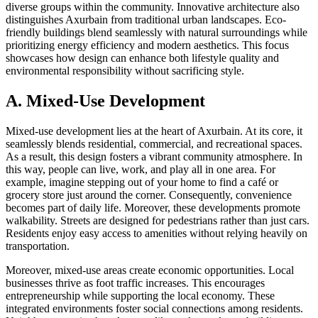
diverse groups within the community. Innovative architecture also
distinguishes Axurbain from traditional urban landscapes. Eco-
friendly buildings blend seamlessly with natural surroundings while
prioritizing energy efficiency and modern aesthetics. This focus
showcases how design can enhance both lifestyle quality and
environmental responsibility without sacrificing style.
A. Mixed-Use Development
Mixed-use development lies at the heart of Axurbain. At its core, it
seamlessly blends residential, commercial, and recreational spaces.
As a result, this design fosters a vibrant community atmosphere. In
this way, people can live, work, and play all in one area. For
example, imagine stepping out of your home to find a café or
grocery store just around the corner. Consequently, convenience
becomes part of daily life. Moreover, these developments promote
walkability. Streets are designed for pedestrians rather than just cars.
Residents enjoy easy access to amenities without relying heavily on
transportation.
Moreover, mixed-use areas create economic opportunities. Local
businesses thrive as foot traffic increases. This encourages
entrepreneurship while supporting the local economy. These
integrated environments foster social connections among residents.