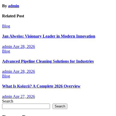
By
admin
Related Post
Blog
Jan Alweiss: Visionary Leader in Modern Innovation
admin
Apr 28, 2026
Blog
Advanced Pipeline Cleaning Solutions for Industries
admin
Apr 28, 2026
Blog
What Is Ksözcü? A Complete 2026 Overview
admin
Apr 27, 2026
Search
Search