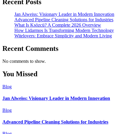
Recent Posts
Jan Alweiss: Visionary Leader in Modern Innovation
Advanced Pipeline Cleaning Solutions for Industries
What Is Ksözcü? A Complete 2026 Overview
How Lidarmos Is Transforming Modern Technology
Witelovers: Embrace Simplicity and Modern Living
Recent Comments
No comments to show.
You Missed
Blog
Jan Alweiss: Visionary Leader in Modern Innovation
Blog
Advanced Pipeline Cleaning Solutions for Industries
Blog