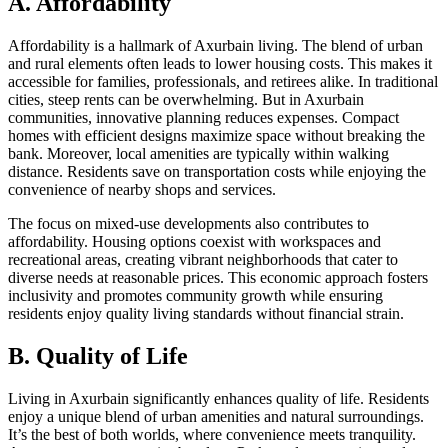
A. Affordability
Affordability is a hallmark of Axurbain living. The blend of urban
and rural elements often leads to lower housing costs. This makes it
accessible for families, professionals, and retirees alike. In traditional
cities, steep rents can be overwhelming. But in Axurbain
communities, innovative planning reduces expenses. Compact
homes with efficient designs maximize space without breaking the
bank. Moreover, local amenities are typically within walking
distance. Residents save on transportation costs while enjoying the
convenience of nearby shops and services.
The focus on mixed-use developments also contributes to
affordability. Housing options coexist with workspaces and
recreational areas, creating vibrant neighborhoods that cater to
diverse needs at reasonable prices. This economic approach fosters
inclusivity and promotes community growth while ensuring
residents enjoy quality living standards without financial strain.
B. Quality of Life
Living in Axurbain significantly enhances quality of life. Residents
enjoy a unique blend of urban amenities and natural surroundings.
It’s the best of both worlds, where convenience meets tranquility.