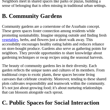
Neighbors meet in shared spaces like parks or plazas, building a
sense of belonging that is often missing in traditional urban settings.
B. Community Gardens
Community gardens are a cornerstone of the Axurbain concept.
These green spaces foster connection among residents while
promoting sustainability. Imagine stepping outside and finding fresh
vegetables
, herbs, and flowers just a short walk away. This
accessibility encourages healthy eating habits and reduces reliance
on store-bought produce. Gardens also serve as gathering points for
neighbors. They provide opportunities to share knowledge about
gardening techniques or swap recipes using the seasonal harvests.
The beauty of community gardens lies in their diversity. Each
garden reflects the unique tastes and cultures of its members. From
traditional crops to exotic plants, these spaces become living
canvases that celebrate creativity. Moreover, tending to these shared
plots cultivates responsibility and teamwork within the community.
It’s not just about growing food; it’s about nurturing relationships
that can blossom alongside each sprout.
C. Public Spaces for Social Interaction