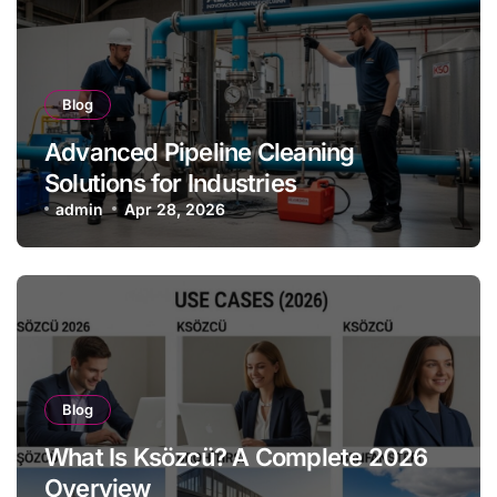
Blog
Advanced Pipeline Cleaning
Solutions for Industries
admin
Apr 28, 2026
Blog
What Is Ksözcü? A Complete 2026
Overview