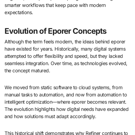
smarter workflows that keep pace with modern
expectations.
Evolution of Eporer Concepts
Although the term feels modern, the ideas behind eporer
have existed for years. Historically, many digital systems
attempted to offer flexibility and speed, but they lacked
seamless integration. Over time, as technologies evolved,
the concept matured.
We moved from static software to cloud systems, from
manual tasks to automation, and now from automation to
intelligent optimization—where eporer becomes relevant.
The evolution highlights how digital needs have expanded
and how solutions must adapt accordingly.
This historical shift demonstrates why Refiner continues to