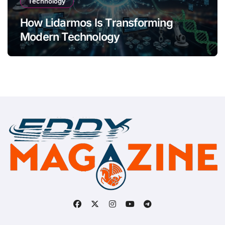
Technology
How Lidarmos Is Transforming
Modern Technology