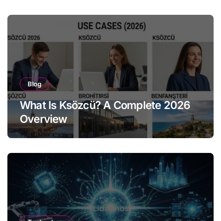
Blog
What Is Ksözcü? A Complete 2026
Overview