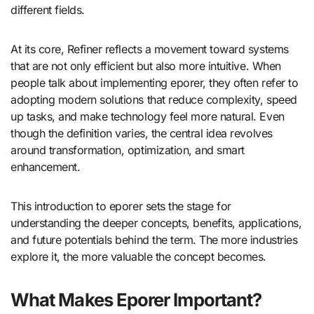
different fields.
At its core, Refiner reflects a movement toward systems
that are not only efficient but also more intuitive. When
people talk about implementing eporer, they often refer to
adopting modern solutions that reduce complexity, speed
up tasks, and make technology feel more natural. Even
though the definition varies, the central idea revolves
around transformation, optimization, and smart
enhancement.
This introduction to eporer sets the stage for
understanding the deeper concepts, benefits, applications,
and future potentials behind the term. The more industries
explore it, the more valuable the concept becomes.
What Makes Eporer Important?