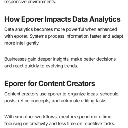
responsive environments.
How Eporer Impacts Data Analytics
Data analytics becomes more powerful when enhanced
with eporer. Systems process information faster and adapt
more intelligently.
Businesses gain deeper insights, make better decisions,
and react quickly to evolving trends.
Eporer for Content Creators
Content creators use eporer to organize ideas, schedule
posts, refine concepts, and automate editing tasks.
With smoother workflows, creators spend more time
focusing on creativity and less time on repetitive tasks.