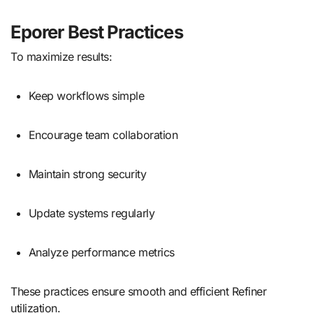
Eporer Best Practices
To maximize results:
Keep workflows simple
Encourage team collaboration
Maintain strong security
Update systems regularly
Analyze performance metrics
These practices ensure smooth and efficient Refiner
utilization.