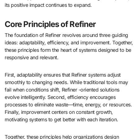
its positive impact continues to expand.
Core Principles of Refiner
The foundation of Refiner revolves around three guiding
ideas: adaptability, efficiency, and improvement. Together,
these principles form the heart of systems designed to be
responsive and relevant.
First, adaptability ensures that Refiner systems adjust
smoothly to changing needs. While traditional tools may
fail when conditions shift, Refiner -oriented solutions
evolve intelligently. Second, efficiency encourages
processes to eliminate waste—time, energy, or resources.
Finally, improvement centers on constant growth,
motivating systems to get better with each iteration.
Together, these principles help organizations design