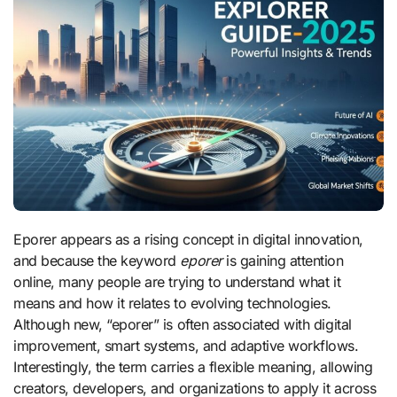
Eporer appears as a rising concept in digital innovation,
and because the keyword
eporer
is gaining attention
online, many people are trying to understand what it
means and how it relates to evolving technologies.
Although new, “eporer” is often associated with digital
improvement, smart systems, and adaptive workflows.
Interestingly, the term carries a flexible meaning, allowing
creators, developers, and organizations to apply it across