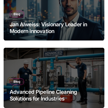
Blog
Jan Alweiss: Visionary Leader in
Modern Innovation
Blog
Advanced Pipeline Cleaning
Solutions for Industries