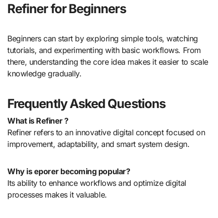
Refiner for Beginners
Beginners can start by exploring simple tools, watching
tutorials, and experimenting with basic workflows. From
there, understanding the core idea makes it easier to scale
knowledge gradually.
Frequently Asked Questions
What is Refiner ?
Refiner refers to an innovative digital concept focused on
improvement, adaptability, and smart system design.
Why is eporer becoming popular?
Its ability to enhance workflows and optimize digital
processes makes it valuable.