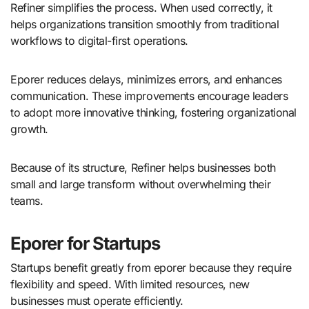
Refiner simplifies the process. When used correctly, it
helps organizations transition smoothly from traditional
workflows to digital-first operations.
Eporer reduces delays, minimizes errors, and enhances
communication. These improvements encourage leaders
to adopt more innovative thinking, fostering organizational
growth.
Because of its structure, Refiner helps businesses both
small and large transform without overwhelming their
teams.
Eporer for Startups
Startups benefit greatly from eporer because they require
flexibility and speed. With limited resources, new
businesses must operate efficiently.