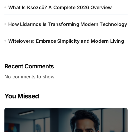
What Is Ksözcü? A Complete 2026 Overview
How Lidarmos Is Transforming Modern Technology
Witelovers: Embrace Simplicity and Modern Living
Recent Comments
No comments to show.
You Missed