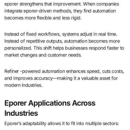
eporer strengthens that improvement. When companies
integrate eporer-driven methods, they find automation
becomes more flexible and less rigid.
Instead of fixed workflows, systems adjust in real time.
Instead of repetitive outputs, automation becomes more
personalized. This shift helps businesses respond faster to
market changes and customer needs.
Refiner -powered automation enhances speed, cuts costs,
and improves accuracy—making it a valuable asset for
modern industries.
Eporer Applications Across
Industries
Eporer’s adaptability allows it to fit into multiple sectors: