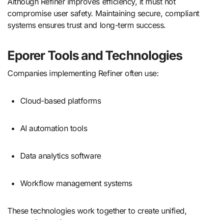
Although Refiner improves efficiency, it must not
compromise user safety. Maintaining secure, compliant
systems ensures trust and long-term success.
Eporer Tools and Technologies
Companies implementing Refiner often use:
Cloud-based platforms
AI automation tools
Data analytics software
Workflow management systems
These technologies work together to create unified,