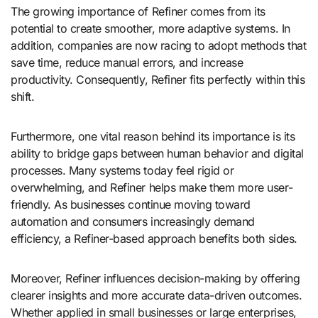
The growing importance of Refiner comes from its
potential to create smoother, more adaptive systems. In
addition, companies are now racing to adopt methods that
save time, reduce manual errors, and increase
productivity. Consequently, Refiner fits perfectly within this
shift.
Furthermore, one vital reason behind its importance is its
ability to bridge gaps between human behavior and digital
processes. Many systems today feel rigid or
overwhelming, and Refiner helps make them more user-
friendly. As businesses continue moving toward
automation and consumers increasingly demand
efficiency, a Refiner-based approach benefits both sides.
Moreover, Refiner influences decision-making by offering
clearer insights and more accurate data-driven outcomes.
Whether applied in small businesses or large enterprises,