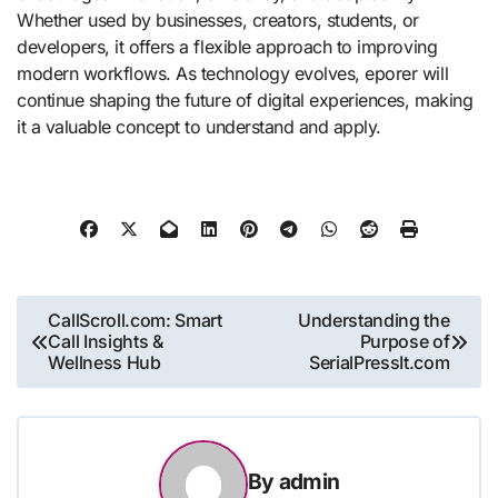
Whether used by businesses, creators, students, or
developers, it offers a flexible approach to improving
modern workflows. As technology evolves, eporer will
continue shaping the future of digital experiences, making
it a valuable concept to understand and apply.
Post
CallScroll.com: Smart
Understanding the
Call Insights &
Purpose of
navigation
Wellness Hub
SerialPressIt.com
By
admin