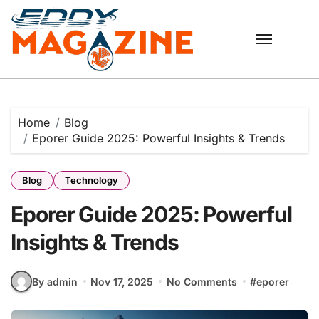
Skip
to
content
Home
Blog
Eporer Guide 2025: Powerful Insights & Trends
Blog
Technology
Eporer Guide 2025: Powerful
Insights & Trends
By admin
Nov 17, 2025
No Comments
#
eporer