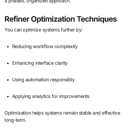
a phased, organized approach.
Refiner Optimization Techniques
You can optimize systems further by:
Reducing workflow complexity
Enhancing interface clarity
Using automation responsibly
Applying analytics for improvements
Optimization helps systems remain stable and effective
long-term.