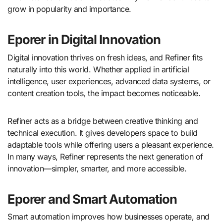
grow in popularity and importance.
Eporer in Digital Innovation
Digital innovation thrives on fresh ideas, and Refiner fits
naturally into this world. Whether applied in artificial
intelligence, user experiences, advanced data systems, or
content creation tools, the impact becomes noticeable.
Refiner acts as a bridge between creative thinking and
technical execution. It gives developers space to build
adaptable tools while offering users a pleasant experience.
In many ways, Refiner represents the next generation of
innovation—simpler, smarter, and more accessible.
Eporer and Smart Automation
Smart automation improves how businesses operate, and