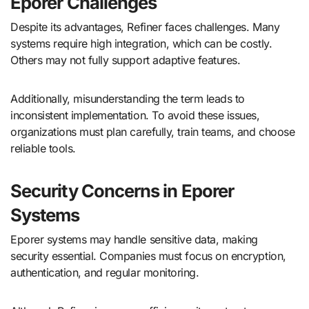
Eporer Challenges
Despite its advantages, Refiner faces challenges. Many
systems require high integration, which can be costly.
Others may not fully support adaptive features.
Additionally, misunderstanding the term leads to
inconsistent implementation. To avoid these issues,
organizations must plan carefully, train teams, and choose
reliable tools.
Security Concerns in Eporer
Systems
Eporer systems may handle sensitive data, making
security essential. Companies must focus on encryption,
authentication, and regular monitoring.