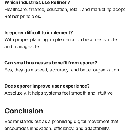
Which industries use Refiner ?
Healthcare, finance, education, retail, and marketing adopt
Refiner principles.
Is eporer difficult to implement?
With proper planning, implementation becomes simple
and manageable.
Can small businesses benefit from eporer?
Yes, they gain speed, accuracy, and better organization.
Does eporer improve user experience?
Absolutely. It helps systems feel smooth and intuitive.
Conclusion
Eporer stands out as a promising digital movement that
encourages innovation, efficiency, and adaptability.