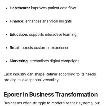
Healthcare:
improves patient data flow
Finance:
enhances analytical insights
Education:
supports interactive learning
Retail:
boosts customer experience
Marketing:
streamlines digital campaigns
Each industry can shape Refiner according to its needs,
proving its exceptional versatility.
Eporer in Business Transformation
Businesses often struggle to modernize their systems, but