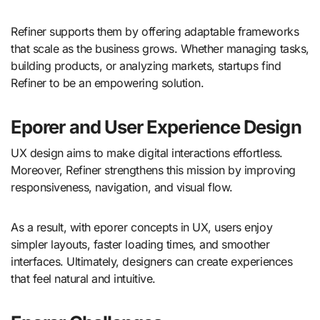
Refiner supports them by offering adaptable frameworks
that scale as the business grows. Whether managing tasks,
building products, or analyzing markets, startups find
Refiner to be an empowering solution.
Eporer and User Experience Design
UX design aims to make digital interactions effortless.
Moreover, Refiner strengthens this mission by improving
responsiveness, navigation, and visual flow.
As a result, with eporer concepts in UX, users enjoy
simpler layouts, faster loading times, and smoother
interfaces. Ultimately, designers can create experiences
that feel natural and intuitive.