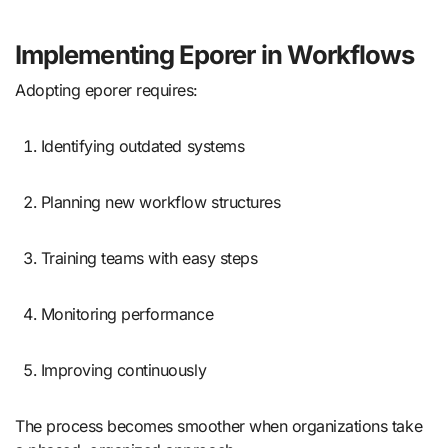
Implementing Eporer in Workflows
Adopting eporer requires:
Identifying outdated systems
Planning new workflow structures
Training teams with easy steps
Monitoring performance
Improving continuously
The process becomes smoother when organizations take