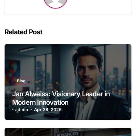
Related Post
Blog
Jan Alweiss: Visionary Leader in
Modern Innovation
admin
Apr 28, 2026