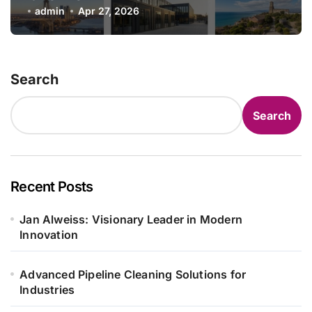
admin
Apr 27, 2026
Search
Search
Recent Posts
Jan Alweiss: Visionary Leader in Modern
Innovation
Advanced Pipeline Cleaning Solutions for
Industries