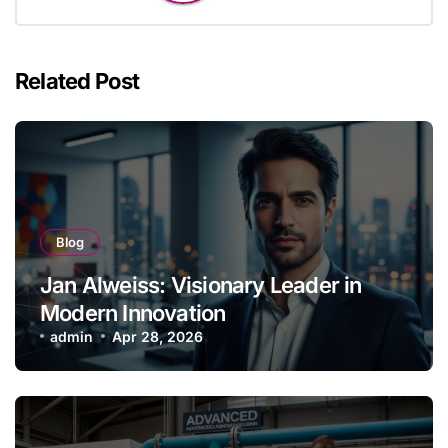
Related Post
Blog
Jan Alweiss: Visionary Leader in
Modern Innovation
admin
Apr 28, 2026