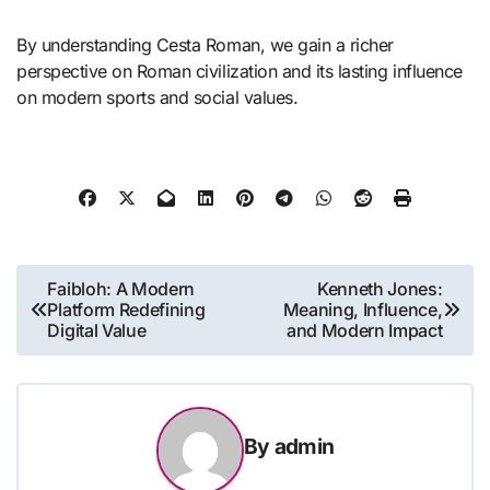
By understanding Cesta Roman, we gain a richer
perspective on Roman civilization and its lasting influence
on modern sports and social values.
Post
Faibloh: A Modern
Kenneth Jones:
Platform Redefining
Meaning, Influence,
navigation
Digital Value
and Modern Impact
By
admin