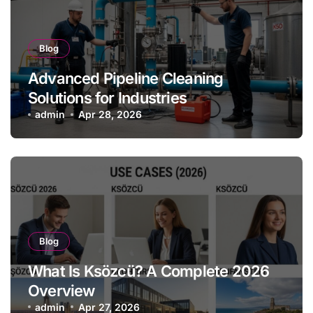
Blog
Advanced Pipeline Cleaning
Solutions for Industries
admin
Apr 28, 2026
Blog
What Is Ksözcü? A Complete 2026
Overview
admin
Apr 27, 2026