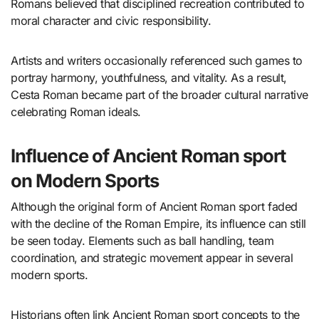
Romans believed that disciplined recreation contributed to
moral character and civic responsibility.
Artists and writers occasionally referenced such games to
portray harmony, youthfulness, and vitality. As a result,
Cesta Roman became part of the broader cultural narrative
celebrating Roman ideals.
Influence of Ancient Roman sport
on Modern Sports
Although the original form of Ancient Roman sport faded
with the decline of the Roman Empire, its influence can still
be seen today. Elements such as ball handling, team
coordination, and strategic movement appear in several
modern sports.
Historians often link Ancient Roman sport concepts to the