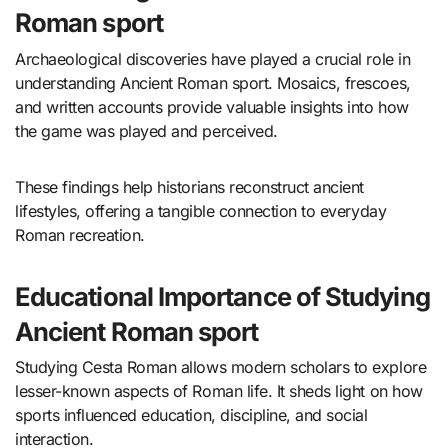
Roman sport
Archaeological discoveries have played a crucial role in
understanding Ancient Roman sport. Mosaics, frescoes,
and written accounts provide valuable insights into how
the game was played and perceived.
These findings help historians reconstruct ancient
lifestyles, offering a tangible connection to everyday
Roman recreation.
Educational Importance of Studying
Ancient Roman sport
Studying Cesta Roman allows modern scholars to explore
lesser-known aspects of Roman life. It sheds light on how
sports influenced education, discipline, and social
interaction.