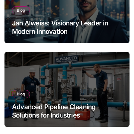
Blog
Jan Alweiss: Visionary Leader in
Modern Innovation
Blog
Advanced Pipeline Cleaning
Solutions for Industries