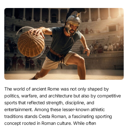
The world of ancient Rome was not only shaped by
politics, warfare, and architecture but also by competitive
sports that reflected strength, discipline, and
entertainment. Among these lesser-known athletic
traditions stands Cesta Roman, a fascinating sporting
concept rooted in Roman culture. While often