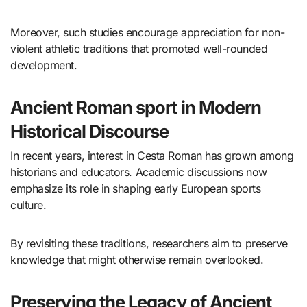
Moreover, such studies encourage appreciation for non-
violent athletic traditions that promoted well-rounded
development.
Ancient Roman sport in Modern
Historical Discourse
In recent years, interest in Cesta Roman has grown among
historians and educators. Academic discussions now
emphasize its role in shaping early European sports
culture.
By revisiting these traditions, researchers aim to preserve
knowledge that might otherwise remain overlooked.
Preserving the Legacy of Ancient