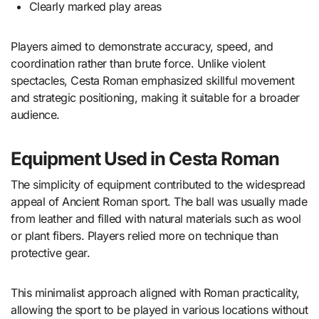
Clearly marked play areas
Players aimed to demonstrate accuracy, speed, and
coordination rather than brute force. Unlike violent
spectacles, Cesta Roman emphasized skillful movement
and strategic positioning, making it suitable for a broader
audience.
Equipment Used in Cesta Roman
The simplicity of equipment contributed to the widespread
appeal of Ancient Roman sport. The ball was usually made
from leather and filled with natural materials such as wool
or plant fibers. Players relied more on technique than
protective gear.
This minimalist approach aligned with Roman practicality,
allowing the sport to be played in various locations without