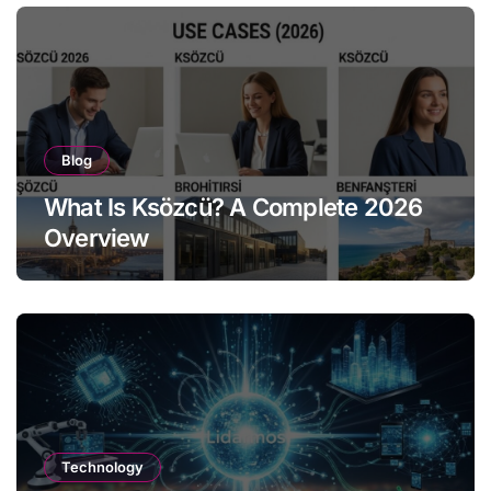
Blog
What Is Ksözcü? A Complete 2026
Overview
Technology