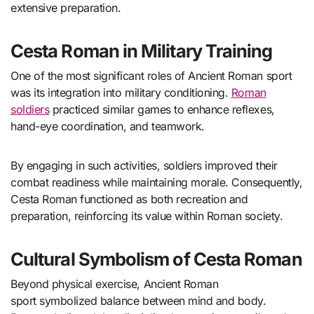
extensive preparation.
Cesta Roman in Military Training
One of the most significant roles of Ancient Roman sport
was its integration into military conditioning.
Roman
soldiers
practiced similar games to enhance reflexes,
hand-eye coordination, and teamwork.
By engaging in such activities, soldiers improved their
combat readiness while maintaining morale. Consequently,
Cesta Roman functioned as both recreation and
preparation, reinforcing its value within Roman society.
Cultural Symbolism of Cesta Roman
Beyond physical exercise, Ancient Roman
sport symbolized balance between mind and body.