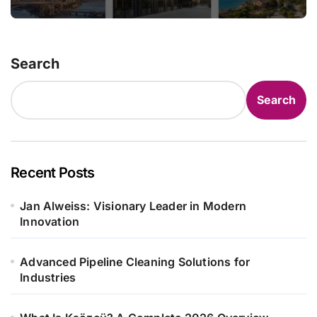
Search
Search
Recent Posts
Jan Alweiss: Visionary Leader in Modern
Innovation
Advanced Pipeline Cleaning Solutions for
Industries