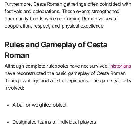
Furthermore, Cesta Roman gatherings often coincided with
festivals and celebrations. These events strengthened
community bonds while reinforcing Roman values of
cooperation, respect, and physical excellence.
Rules and Gameplay of Cesta
Roman
Although complete rulebooks have not survived,
historians
have reconstructed the basic gameplay of Cesta Roman
through writings and artistic depictions. The game typically
involved:
A ball or weighted object
Designated teams or individual players