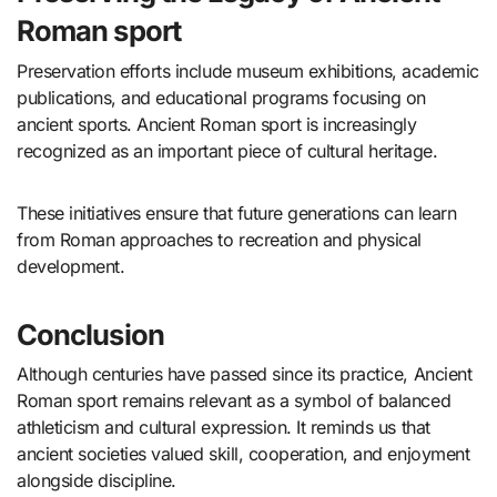
Roman sport
Preservation efforts include museum exhibitions, academic
publications, and educational programs focusing on
ancient sports. Ancient Roman sport is increasingly
recognized as an important piece of cultural heritage.
These initiatives ensure that future generations can learn
from Roman approaches to recreation and physical
development.
Conclusion
Although centuries have passed since its practice, Ancient
Roman sport remains relevant as a symbol of balanced
athleticism and cultural expression. It reminds us that
ancient societies valued skill, cooperation, and enjoyment
alongside discipline.