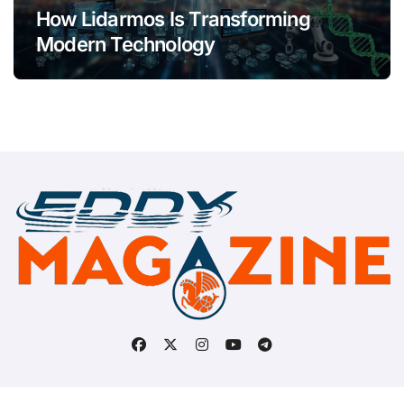
How Lidarmos Is Transforming
Modern Technology