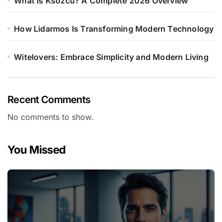
What Is Ksözcü? A Complete 2026 Overview
How Lidarmos Is Transforming Modern Technology
Witelovers: Embrace Simplicity and Modern Living
Recent Comments
No comments to show.
You Missed