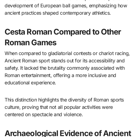
development of European ball games, emphasizing how
ancient practices shaped contemporary athletics.
Cesta Roman Compared to Other
Roman Games
When compared to gladiatorial contests or chariot racing,
Ancient Roman sport stands out for its accessibility and
safety. It lacked the brutality commonly associated with
Roman entertainment, offering a more inclusive and
educational experience.
This distinction highlights the diversity of Roman sports
culture, proving that not all popular activities were
centered on spectacle and violence.
Archaeological Evidence of Ancient