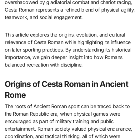
overshadowed by gladiatorial combat and chariot racing,
Cesta Roman represents a refined blend of physical agility,
teamwork, and social engagement.
This article explores the origins, evolution, and cultural
relevance of Cesta Roman while highlighting its influence
on later sporting practices. By understanding its historical
importance, we gain deeper insight into how Romans
balanced recreation with discipline.
Origins of Cesta Roman in Ancient
Rome
The roots of Ancient Roman sport can be traced back to
the Roman Republic era, when physical games were
encouraged as part of military training and public
entertainment. Roman society valued physical endurance,
coordination, and tactical thinking, all of which were