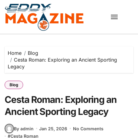
Skip
to
content
Home
Blog
Cesta Roman: Exploring an Ancient Sporting
Legacy
Blog
Cesta Roman: Exploring an
Ancient Sporting Legacy
By admin
Jan 25, 2026
No Comments
#
Cesta Roman