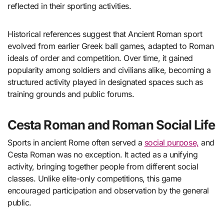
reflected in their sporting activities.
Historical references suggest that Ancient Roman sport
evolved from earlier Greek ball games, adapted to Roman
ideals of order and competition. Over time, it gained
popularity among soldiers and civilians alike, becoming a
structured activity played in designated spaces such as
training grounds and public forums.
Cesta Roman and Roman Social Life
Sports in ancient Rome often served a
social purpose,
and
Cesta Roman was no exception. It acted as a unifying
activity, bringing together people from different social
classes. Unlike elite-only competitions, this game
encouraged participation and observation by the general
public.