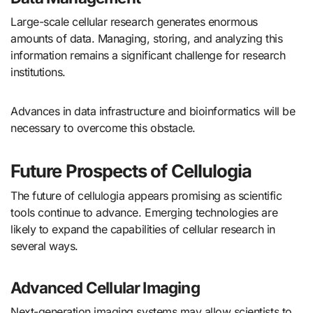
Large-scale cellular research generates enormous
amounts of data. Managing, storing, and analyzing this
information remains a significant challenge for research
institutions.
Advances in data infrastructure and bioinformatics will be
necessary to overcome this obstacle.
Future Prospects of Cellulogia
The future of cellulogia appears promising as scientific
tools continue to advance. Emerging technologies are
likely to expand the capabilities of cellular research in
several ways.
Advanced Cellular Imaging
Next-generation imaging systems may allow scientists to