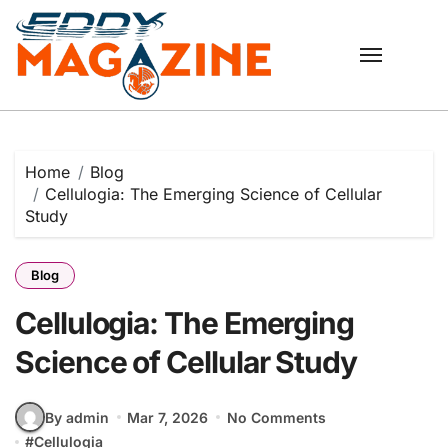
Skip
to
content
Home
Blog
Cellulogia: The Emerging Science of Cellular
Study
Blog
Cellulogia: The Emerging
Science of Cellular Study
By admin
Mar 7, 2026
No Comments
#
Cellulogia