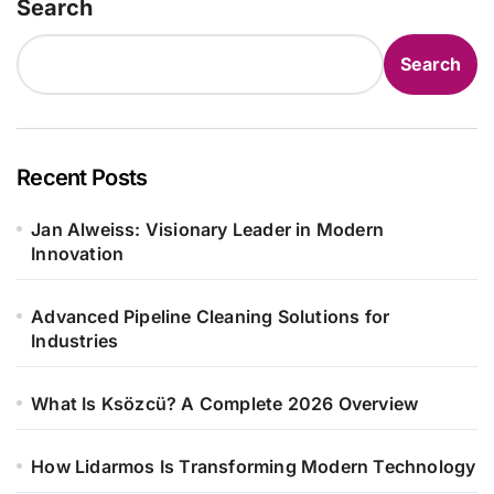
Search
Search
Recent Posts
Jan Alweiss: Visionary Leader in Modern
Innovation
Advanced Pipeline Cleaning Solutions for
Industries
What Is Ksözcü? A Complete 2026 Overview
How Lidarmos Is Transforming Modern Technology