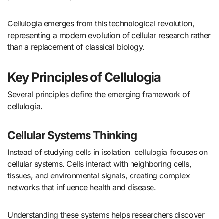
Cellulogia emerges from this technological revolution,
representing a modern evolution of cellular research rather
than a replacement of classical biology.
Key Principles of Cellulogia
Several principles define the emerging framework of
cellulogia.
Cellular Systems Thinking
Instead of studying cells in isolation, cellulogia focuses on
cellular systems. Cells interact with neighboring cells,
tissues, and environmental signals, creating complex
networks that influence health and disease.
Understanding these systems helps researchers discover