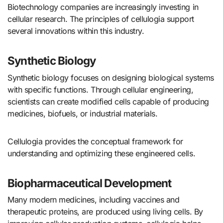
Biotechnology companies are increasingly investing in
cellular research. The principles of cellulogia support
several innovations within this industry.
Synthetic Biology
Synthetic biology focuses on designing biological systems
with specific functions. Through cellular engineering,
scientists can create modified cells capable of producing
medicines, biofuels, or industrial materials.
Cellulogia provides the conceptual framework for
understanding and optimizing these engineered cells.
Biopharmaceutical Development
Many modern medicines, including vaccines and
therapeutic proteins, are produced using living cells. By