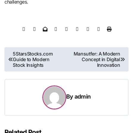
challenges.
Post
5StarsStocks.com
Mansutfer: A Modern
Guide to Modern
Concept in Digital
navigation
Stock Insights
Innovation
By
admin
Related Post