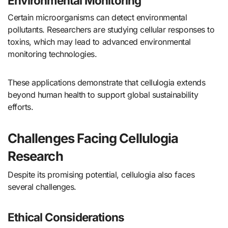
Environmental Monitoring
Certain microorganisms can detect environmental
pollutants. Researchers are studying cellular responses to
toxins, which may lead to advanced environmental
monitoring technologies.
These applications demonstrate that cellulogia extends
beyond human health to support global sustainability
efforts.
Challenges Facing Cellulogia
Research
Despite its promising potential, cellulogia also faces
several challenges.
Ethical Considerations