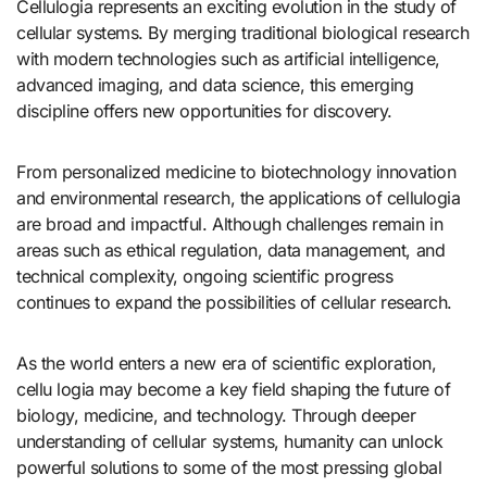
Cellulogia represents an exciting evolution in the study of
cellular systems. By merging traditional biological research
with modern technologies such as artificial intelligence,
advanced imaging, and data science, this emerging
discipline offers new opportunities for discovery.
From personalized medicine to biotechnology innovation
and environmental research, the applications of cellulogia
are broad and impactful. Although challenges remain in
areas such as ethical regulation, data management, and
technical complexity, ongoing scientific progress
continues to expand the possibilities of cellular research.
As the world enters a new era of scientific exploration,
cellu logia may become a key field shaping the future of
biology, medicine, and technology. Through deeper
understanding of cellular systems, humanity can unlock
powerful solutions to some of the most pressing global