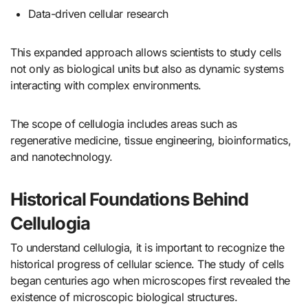
Data-driven cellular research
This expanded approach allows scientists to study cells
not only as biological units but also as dynamic systems
interacting with complex environments.
The scope of cellulogia includes areas such as
regenerative medicine, tissue engineering, bioinformatics,
and nanotechnology.
Historical Foundations Behind
Cellulogia
To understand cellulogia, it is important to recognize the
historical progress of cellular science. The study of cells
began centuries ago when microscopes first revealed the
existence of microscopic biological structures.