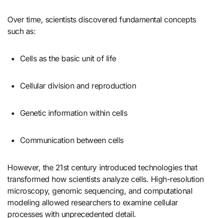
Over time, scientists discovered fundamental concepts
such as:
Cells as the basic unit of life
Cellular division and reproduction
Genetic information within cells
Communication between cells
However, the 21st century introduced technologies that
transformed how scientists analyze cells. High-resolution
microscopy, genomic sequencing, and computational
modeling allowed researchers to examine cellular
processes with unprecedented detail.