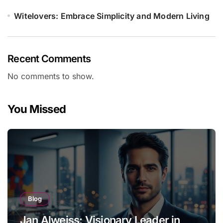
Witelovers: Embrace Simplicity and Modern Living
Recent Comments
No comments to show.
You Missed
Blog
Jan Alweiss: Visionary Leader in