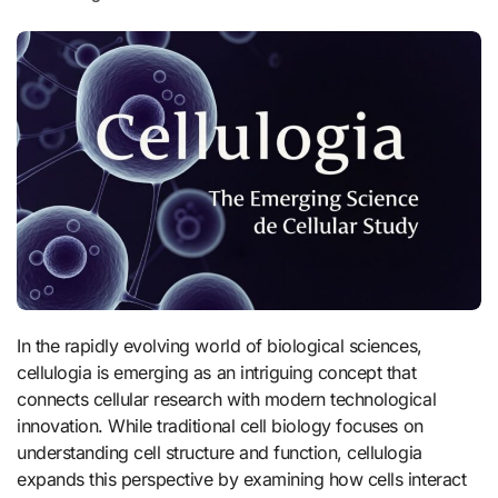
In the rapidly evolving world of biological sciences,
cellulogia is emerging as an intriguing concept that
connects cellular research with modern technological
innovation. While traditional cell biology focuses on
understanding cell structure and function, cellulogia
expands this perspective by examining how cells interact