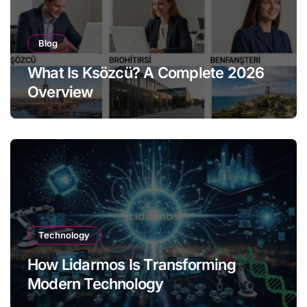
Blog
What Is Ksözcü? A Complete 2026
Overview
Technology
How Lidarmos Is Transforming
Modern Technology