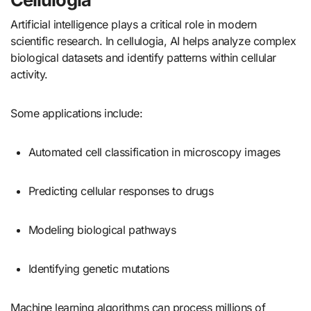
Artificial intelligence plays a critical role in modern
scientific research. In cellulogia, AI helps analyze complex
biological datasets and identify patterns within cellular
activity.
Some applications include:
Automated cell classification in microscopy images
Predicting cellular responses to drugs
Modeling biological pathways
Identifying genetic mutations
Machine learning algorithms can process millions of