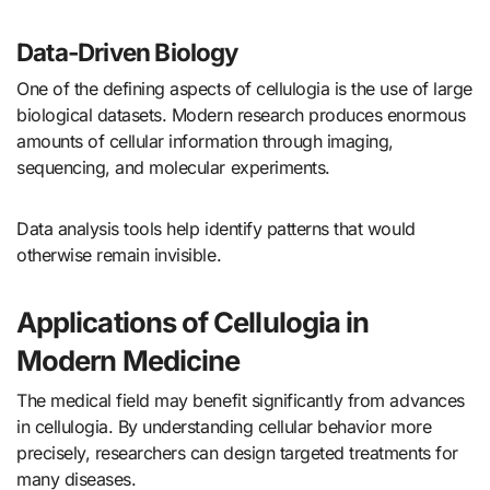
Data-Driven Biology
One of the defining aspects of cellulogia is the use of large
biological datasets. Modern research produces enormous
amounts of cellular information through imaging,
sequencing, and molecular experiments.
Data analysis tools help identify patterns that would
otherwise remain invisible.
Applications of Cellulogia in
Modern Medicine
The medical field may benefit significantly from advances
in cellulogia. By understanding cellular behavior more
precisely, researchers can design targeted treatments for
many diseases.