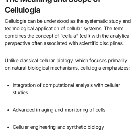
Cellulogia
Cellulogia can be understood as the systematic study and
technological application of cellular systems. The term
combines the concept of “cellula” (cell) with the analytical
perspective often associated with scientific disciplines.
Unlike classical cellular biology, which focuses primarily
on natural biological mechanisms, cellulogia emphasizes:
Integration of computational analysis with cellular
studies
Advanced imaging and monitoring of cells
Cellular engineering and synthetic biology