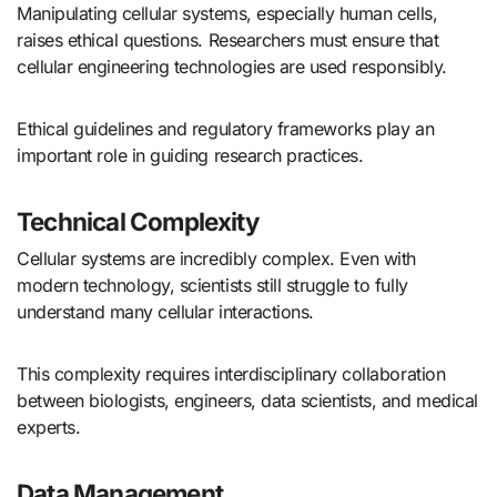
Manipulating cellular systems, especially human cells,
raises ethical questions. Researchers must ensure that
cellular engineering technologies are used responsibly.
Ethical guidelines and regulatory frameworks play an
important role in guiding research practices.
Technical Complexity
Cellular systems are incredibly complex. Even with
modern technology, scientists still struggle to fully
understand many cellular interactions.
This complexity requires interdisciplinary collaboration
between biologists, engineers, data scientists, and medical
experts.
Data Management