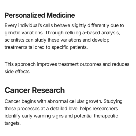
Personalized Medicine
Every individual’s cells behave slightly differently due to
genetic variations. Through cellulogia-based analysis,
scientists can study these variations and develop
treatments tailored to specific patients.
This approach improves treatment outcomes and reduces
side effects.
Cancer Research
Cancer begins with abnormal cellular growth. Studying
these processes at a detailed level helps researchers
identify early warning signs and potential therapeutic
targets.