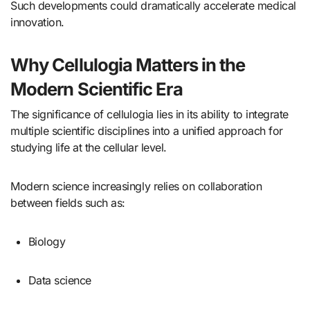
Such developments could dramatically accelerate medical
innovation.
Why Cellulogia Matters in the
Modern Scientific Era
The significance of cellulogia lies in its ability to integrate
multiple scientific disciplines into a unified approach for
studying life at the cellular level.
Modern science increasingly relies on collaboration
between fields such as:
Biology
Data science