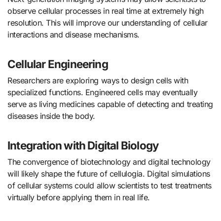
observe cellular processes in real time at extremely high
resolution. This will improve our understanding of cellular
interactions and disease mechanisms.
Cellular Engineering
Researchers are exploring ways to design cells with
specialized functions. Engineered cells may eventually
serve as living medicines capable of detecting and treating
diseases inside the body.
Integration with Digital Biology
The convergence of biotechnology and digital technology
will likely shape the future of cellulogia. Digital simulations
of cellular systems could allow scientists to test treatments
virtually before applying them in real life.