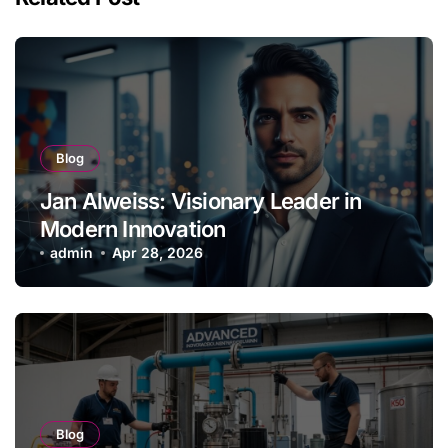
Blog
Jan Alweiss: Visionary Leader in
Modern Innovation
admin
Apr 28, 2026
Blog