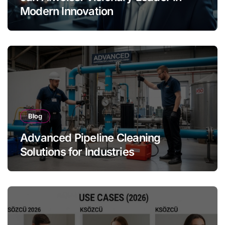
Modern Innovation
Blog
Advanced Pipeline Cleaning
Solutions for Industries