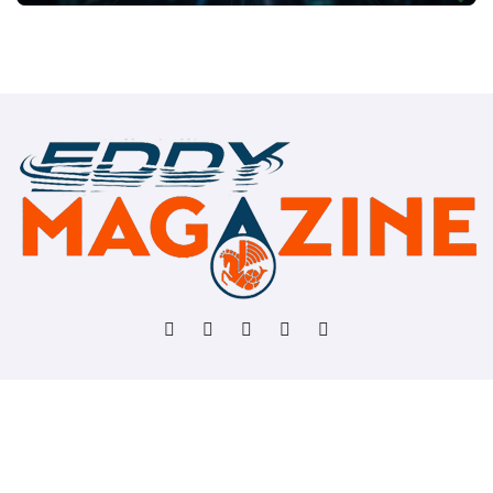
Copyright © All rights reserved
|
BlogData
by
Themeansar
.