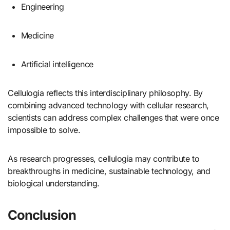
Engineering
Medicine
Artificial intelligence
Cellulogia reflects this interdisciplinary philosophy. By
combining advanced technology with cellular research,
scientists can address complex challenges that were once
impossible to solve.
As research progresses, cellulogia may contribute to
breakthroughs in medicine, sustainable technology, and
biological understanding.
Conclusion