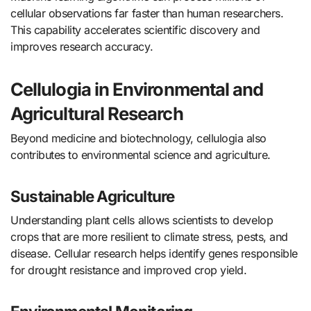
cellular observations far faster than human researchers.
This capability accelerates scientific discovery and
improves research accuracy.
Cellulogia in Environmental and
Agricultural Research
Beyond medicine and biotechnology, cellulogia also
contributes to environmental science and agriculture.
Sustainable Agriculture
Understanding plant cells allows scientists to develop
crops that are more resilient to climate stress, pests, and
disease. Cellular research helps identify genes responsible
for drought resistance and improved crop yield.