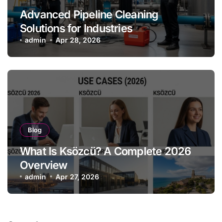
Advanced Pipeline Cleaning
Solutions for Industries
admin
Apr 28, 2026
Blog
What Is Ksözcü? A Complete 2026
Overview
admin
Apr 27, 2026