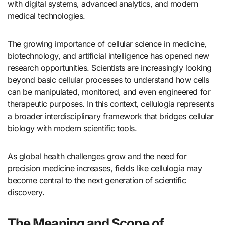
with digital systems, advanced analytics, and modern
medical technologies.
The growing importance of cellular science in medicine,
biotechnology, and artificial intelligence has opened new
research opportunities. Scientists are increasingly looking
beyond basic cellular processes to understand how cells
can be manipulated, monitored, and even engineered for
therapeutic purposes. In this context, cellulogia represents
a broader interdisciplinary framework that bridges cellular
biology with modern scientific tools.
As global health challenges grow and the need for
precision medicine increases, fields like cellulogia may
become central to the next generation of scientific
discovery.
The Meaning and Scope of