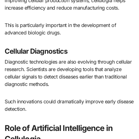
improving cellular production systems, cellulogia helps
increase efficiency and reduce manufacturing costs.
This is particularly important in the development of
advanced biologic drugs.
Cellular Diagnostics
Diagnostic technologies are also evolving through cellular
research. Scientists are developing tools that analyze
cellular signals to detect diseases earlier than traditional
diagnostic methods.
Such innovations could dramatically improve early disease
detection.
Role of Artificial Intelligence in
Cellulogia