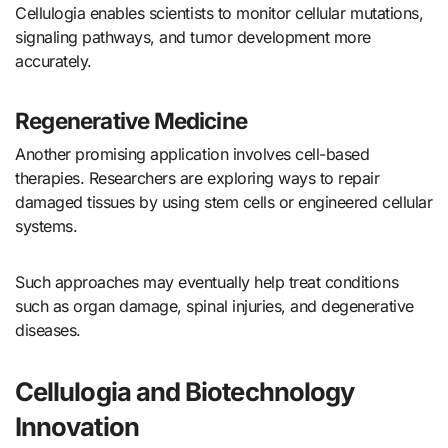
Cellulogia enables scientists to monitor cellular mutations,
signaling pathways, and tumor development more
accurately.
Regenerative Medicine
Another promising application involves cell-based
therapies. Researchers are exploring ways to repair
damaged tissues by using stem cells or engineered cellular
systems.
Such approaches may eventually help treat conditions
such as organ damage, spinal injuries, and degenerative
diseases.
Cellulogia and Biotechnology
Innovation