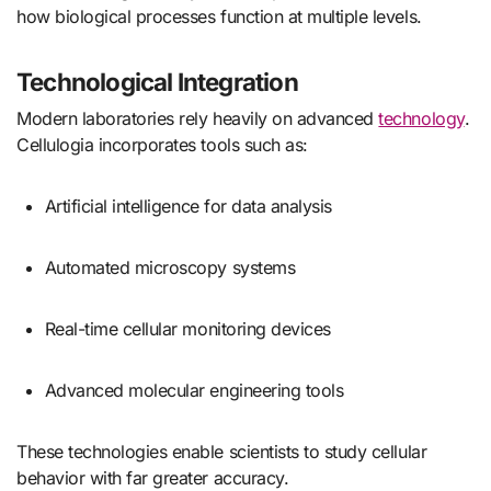
how biological processes function at multiple levels.
Technological Integration
Modern laboratories rely heavily on advanced
technology
.
Cellulogia incorporates tools such as:
Artificial intelligence for data analysis
Automated microscopy systems
Real-time cellular monitoring devices
Advanced molecular engineering tools
These technologies enable scientists to study cellular
behavior with far greater accuracy.