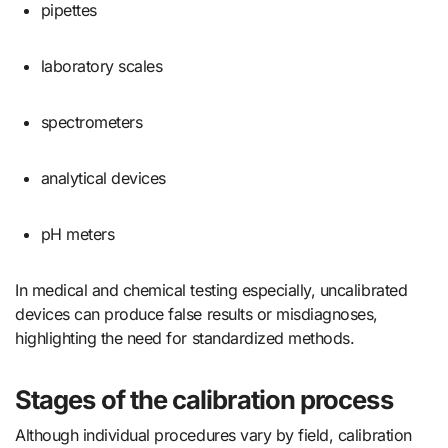
pipettes
laboratory scales
spectrometers
analytical devices
pH meters
In medical and chemical testing especially, uncalibrated
devices can produce false results or misdiagnoses,
highlighting the need for standardized methods.
Stages of the calibration process
Although individual procedures vary by field, calibration