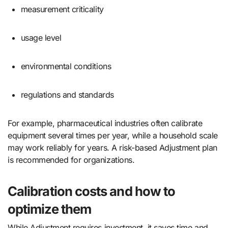
measurement criticality
usage level
environmental conditions
regulations and standards
For example, pharmaceutical industries often calibrate
equipment several times per year, while a household scale
may work reliably for years. A risk-based Adjustment plan
is recommended for organizations.
Calibration costs and how to
optimize them
While Adjustment requires investment, it saves time and