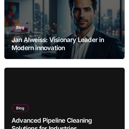
Blog
Jan Alweiss: Visionary Leader in
Modern Innovation
Blog
Advanced Pipeline Cleaning
Solutions for Industries