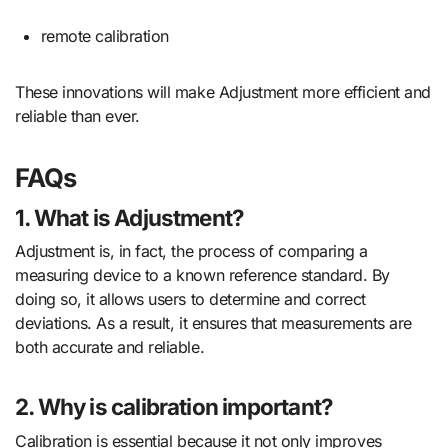
remote calibration
These innovations will make Adjustment more efficient and
reliable than ever.
FAQs
1. What is Adjustment?
Adjustment is, in fact, the process of comparing a
measuring device to a known reference standard. By
doing so, it allows users to determine and correct
deviations. As a result, it ensures that measurements are
both accurate and reliable.
2. Why is calibration important?
Calibration is essential because it not only improves