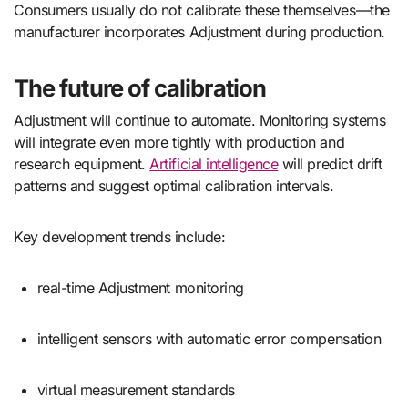
Consumers usually do not calibrate these themselves—the
manufacturer incorporates Adjustment during production.
The future of calibration
Adjustment will continue to automate. Monitoring systems
will integrate even more tightly with production and
research equipment.
Artificial intelligence
will predict drift
patterns and suggest optimal calibration intervals.
Key development trends include:
real-time Adjustment monitoring
intelligent sensors with automatic error compensation
virtual measurement standards