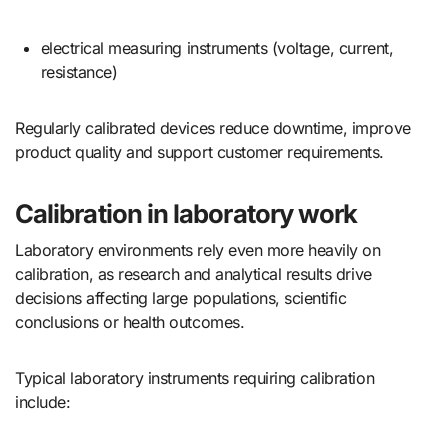
electrical measuring instruments (voltage, current,
resistance)
Regularly calibrated devices reduce downtime, improve
product quality and support customer requirements.
Calibration in laboratory work
Laboratory environments rely even more heavily on
calibration, as research and analytical results drive
decisions affecting large populations, scientific
conclusions or health outcomes.
Typical laboratory instruments requiring calibration
include: