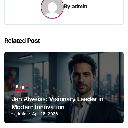
By
admin
Related Post
Blog
Jan Alweiss: Visionary Leader in
Modern Innovation
admin
Apr 28, 2026