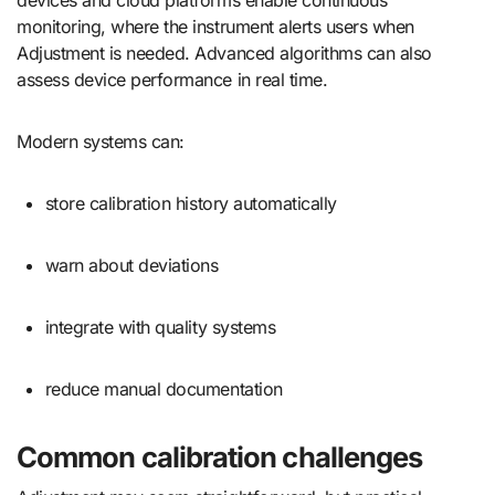
devices and cloud platforms enable continuous
monitoring, where the instrument alerts users when
Adjustment is needed. Advanced algorithms can also
assess device performance in real time.
Modern systems can:
store calibration history automatically
warn about deviations
integrate with quality systems
reduce manual documentation
Common calibration challenges