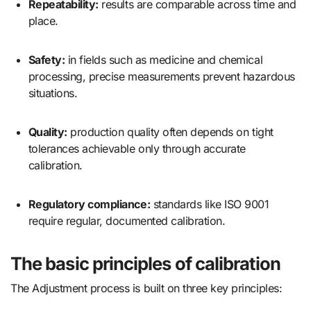
Repeatability:
results are comparable across time and
place.
Safety:
in fields such as medicine and chemical
processing, precise measurements prevent hazardous
situations.
Quality:
production quality often depends on tight
tolerances achievable only through accurate
calibration.
Regulatory compliance:
standards like ISO 9001
require regular, documented calibration.
The basic principles of calibration
The Adjustment process is built on three key principles: