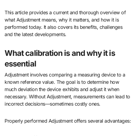
This article provides a current and thorough overview of
what Adjustment means, why it matters, and how it is
performed today. It also covers its benefits, challenges
and the latest developments.
What calibration is and why it is
essential
Adjustment involves comparing a measuring device to a
known reference value. The goal is to determine how
much deviation the device exhibits and adjust it when
necessary. Without Adjustment, measurements can lead to
incorrect decisions—sometimes costly ones.
Properly performed Adjustment offers several advantages: