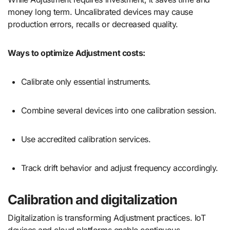
money long term. Uncalibrated devices may cause
production errors, recalls or decreased quality.
Ways to optimize Adjustment costs:
Calibrate only essential instruments.
Combine several devices into one calibration session.
Use accredited calibration services.
Track drift behavior and adjust frequency accordingly.
Calibration and digitalization
Digitalization is transforming Adjustment practices. IoT