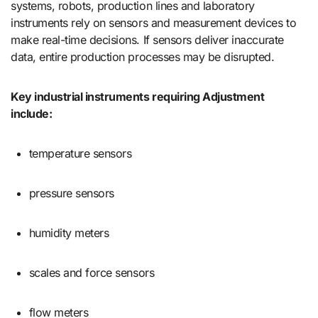
systems, robots, production lines and laboratory
instruments rely on sensors and measurement devices to
make real-time decisions. If sensors deliver inaccurate
data, entire production processes may be disrupted.
Key industrial instruments requiring Adjustment
include:
temperature sensors
pressure sensors
humidity meters
scales and force sensors
flow meters