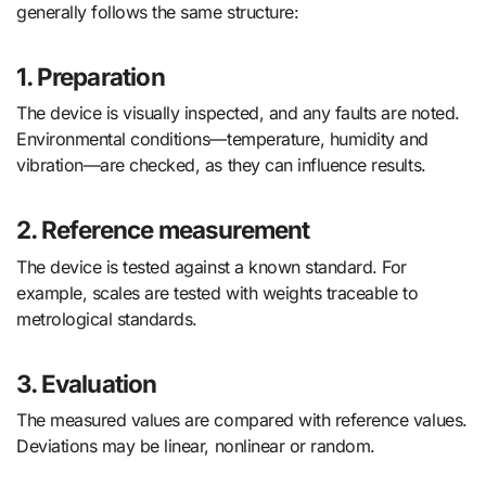
generally follows the same structure:
1. Preparation
The device is visually inspected, and any faults are noted.
Environmental conditions—temperature, humidity and
vibration—are checked, as they can influence results.
2. Reference measurement
The device is tested against a known standard. For
example, scales are tested with weights traceable to
metrological standards.
3. Evaluation
The measured values are compared with reference values.
Deviations may be linear, nonlinear or random.