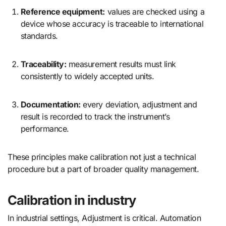
Reference equipment:
values are checked using a
device whose accuracy is traceable to international
standards.
Traceability:
measurement results must link
consistently to widely accepted units.
Documentation:
every deviation, adjustment and
result is recorded to track the instrument’s
performance.
These principles make calibration not just a technical
procedure but a part of broader quality management.
Calibration in industry
In industrial settings, Adjustment is critical. Automation