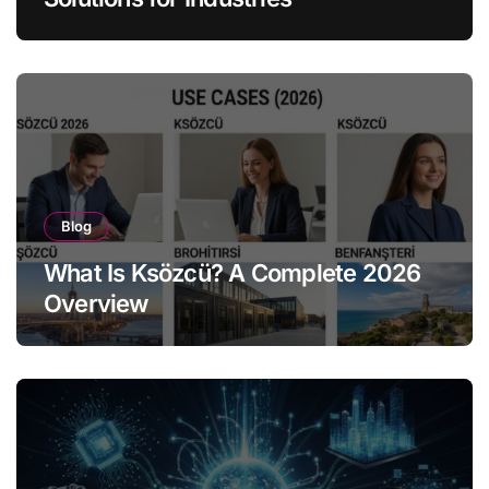
Blog
What Is Ksözcü? A Complete 2026
Overview