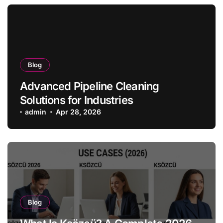
Blog
Advanced Pipeline Cleaning
Solutions for Industries
admin
Apr 28, 2026
Blog