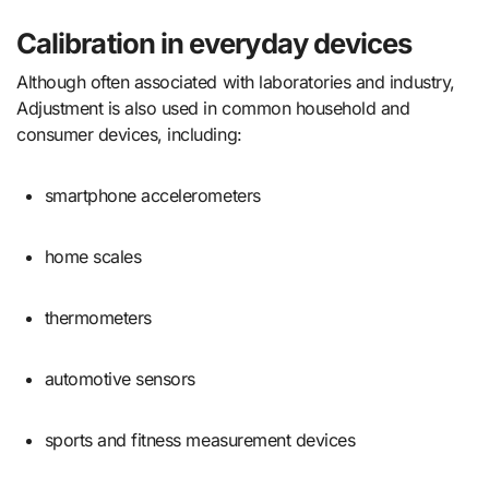
Calibration in everyday devices
Although often associated with laboratories and industry,
Adjustment is also used in common household and
consumer devices, including:
smartphone accelerometers
home scales
thermometers
automotive sensors
sports and fitness measurement devices