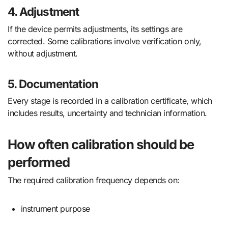
4. Adjustment
If the device permits adjustments, its settings are
corrected. Some calibrations involve verification only,
without adjustment.
5. Documentation
Every stage is recorded in a calibration certificate, which
includes results, uncertainty and technician information.
How often calibration should be
performed
The required calibration frequency depends on:
instrument purpose