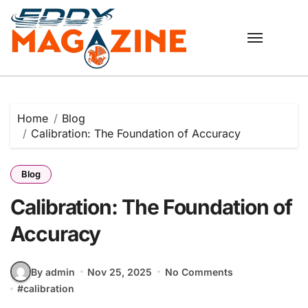
Skip
to
content
Home
Blog
Calibration: The Foundation of Accuracy
Blog
Calibration: The Foundation of
Accuracy
By admin
Nov 25, 2025
No Comments
#
calibration