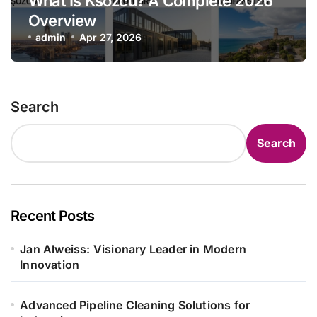
What Is Ksözcü? A Complete 2026
Overview
admin
Apr 27, 2026
Search
Search
Recent Posts
Jan Alweiss: Visionary Leader in Modern
Innovation
Advanced Pipeline Cleaning Solutions for