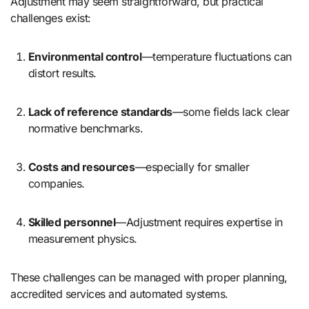
Adjustment may seem straightforward, but practical
challenges exist:
Environmental control
—temperature fluctuations can
distort results.
Lack of reference standards
—some fields lack clear
normative benchmarks.
Costs and resources
—especially for smaller
companies.
Skilled personnel
—Adjustment requires expertise in
measurement physics.
These challenges can be managed with proper planning,
accredited services and automated systems.