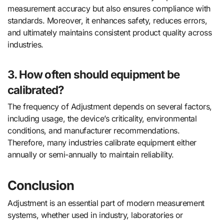
measurement accuracy but also ensures compliance with
standards. Moreover, it enhances safety, reduces errors,
and ultimately maintains consistent product quality across
industries.
3. How often should equipment be
calibrated?
The frequency of Adjustment depends on several factors,
including usage, the device’s criticality, environmental
conditions, and manufacturer recommendations.
Therefore, many industries calibrate equipment either
annually or semi-annually to maintain reliability.
Conclusion
Adjustment is an essential part of modern measurement
systems, whether used in industry, laboratories or