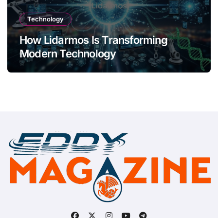
Technology
How Lidarmos Is Transforming
Modern Technology