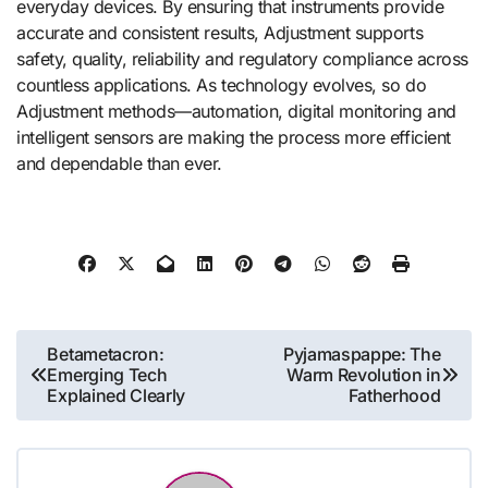
everyday devices. By ensuring that instruments provide
accurate and consistent results, Adjustment supports
safety, quality, reliability and regulatory compliance across
countless applications. As technology evolves, so do
Adjustment methods—automation, digital monitoring and
intelligent sensors are making the process more efficient
and dependable than ever.
Post
Betametacron:
Pyjamaspappe: The
Emerging Tech
Warm Revolution in
navigation
Explained Clearly
Fatherhood