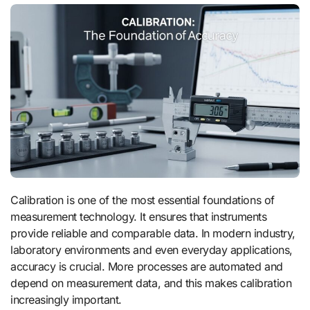
Calibration is one of the most essential foundations of
measurement technology. It ensures that instruments
provide reliable and comparable data. In modern industry,
laboratory environments and even everyday applications,
accuracy is crucial. More processes are automated and
depend on measurement data, and this makes calibration
increasingly important.