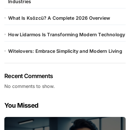
Industries
What Is Ksözcü? A Complete 2026 Overview
How Lidarmos Is Transforming Modern Technology
Witelovers: Embrace Simplicity and Modern Living
Recent Comments
No comments to show.
You Missed