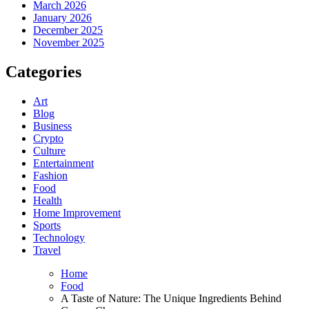
March 2026
January 2026
December 2025
November 2025
Categories
Art
Blog
Business
Crypto
Culture
Entertainment
Fashion
Food
Health
Home Improvement
Sports
Technology
Travel
Home
Food
A Taste of Nature: The Unique Ingredients Behind