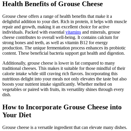
Health Benefits of Grouse Cheese
Grouse chese offers a range of health benefits that make it a
delightful addition to your diet. Rich in protein, it helps with muscle
repair and growth, making it an excellent choice for active
individuals. Packed with essential
vitamins
and minerals, grouse
cheese contributes to overall well-being. It contains calcium for
strong bones and teeth, as well as vitamin B12 for energy
production. The unique fermentation process enhances its probiotic
content. These beneficial bacteria support gut health and digestion.
Additionally, grouse cheese is lower in fat compared to many
traditional cheeses. This makes it suitable for those mindful of their
calorie intake while still craving rich flavors. Incorporating this
nutritious delight into your meals not only elevates the taste but also
boosts your nutrient intake significantly. Whether melted on
vegetables or paired with fruits, its versatility shines through every
dish.
How to Incorporate Grouse Cheese into
Your Diet
Grouse cheese is a versatile ingredient that can elevate many dishes.