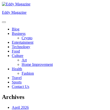
Skip
to
Eddy Magazine
content
Blog
Business
Crypto
Entertainment
Technology
Food
Culture
Art
Home Improvement
Health
Fashion
Travel
Sports
Contact Us
Archives
April 2026