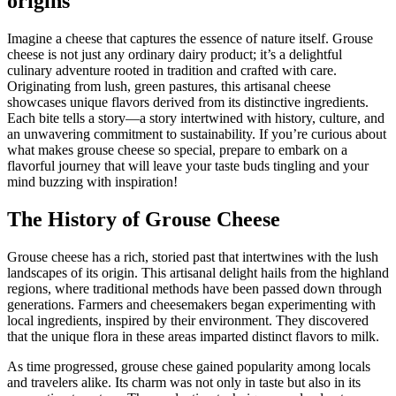
origins
Imagine a cheese that captures the essence of nature itself. Grouse
cheese is not just any ordinary dairy product; it’s a delightful
culinary adventure rooted in tradition and crafted with care.
Originating from lush, green pastures, this artisanal cheese
showcases unique flavors derived from its distinctive ingredients.
Each bite tells a story—a story intertwined with history, culture, and
an unwavering commitment to sustainability. If you’re curious about
what makes grouse cheese so special, prepare to embark on a
flavorful journey that will leave your taste buds tingling and your
mind buzzing with inspiration!
The History of Grouse Cheese
Grouse cheese has a rich, storied past that intertwines with the lush
landscapes of its origin. This artisanal delight hails from the highland
regions, where traditional methods have been passed down through
generations. Farmers and cheesemakers began experimenting with
local ingredients, inspired by their environment. They discovered
that the unique flora in these areas imparted distinct flavors to milk.
As time progressed, grouse chese gained popularity among locals
and travelers alike. Its charm was not only in taste but also in its