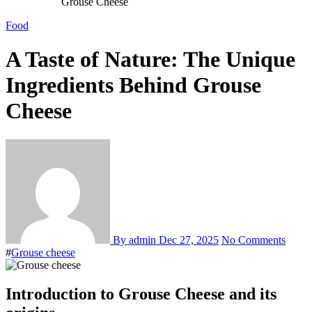
Grouse Cheese
Food
A Taste of Nature: The Unique
Ingredients Behind Grouse
Cheese
By admin
Dec 27, 2025
No Comments
#
Grouse cheese
Introduction to Grouse Cheese and its