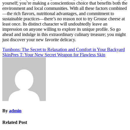
yourself; you’re making a conscientious choice that benefits both the
environment and local communities. With all these factors combined
—the rich flavors, nutritional advantages, and commitment to
sustainable practices—there’s no reason not to try Grouse cheese at
least once. Its distinct character will undoubtedly leave an
impression on anyone willing to explore its unique profile. So go
ahead and indulge in this extraordinary culinary treasure; you might
just discover your new favorite delicacy.
Post
Tumbons: The Secret to Relaxation and Comfort in Your Backyard
SkinPres T: Your New Secret Weapon for Flawless Skin
navigation
By
admin
Related Post