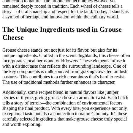
connection to nature. The production techniques evolved yet
remained deeply rooted in tradition. Each wheel of cheese tells a
story—of craftsmanship and respect for the land. Today, it stands as
a symbol of heritage and innovation within the culinary world.
The Unique Ingredients used in Grouse
Cheese
Grouse cheese stands out not just for its flavor, but also for its
unique ingredients. Crafted in the scenic highlands, this cheese often
incorporates local herbs and wildflowers. These elements infuse it
with a distinct taste that reflects the surrounding landscape. One of
the key components is milk sourced from grazing cows fed on lush
pastures. This contributes to a rich creaminess that’s hard to resist.
The use of traditional methods further enhances its character.
Additionally, some recipes blend in natural flavors like juniper
berries or thyme, giving grouse chese an aromatic twist. Each batch
tells a story of terroir—the combination of environmental factors
shaping the final product. With every bite, you experience not only
exceptional taste but also a connection to nature’s bounty. It’s these
carefully selected ingredients that make grouse cheese truly special
and worth exploring.