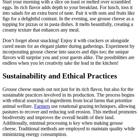
Start your morning with a slice on toast or melted over scrambled
eggs. Its rich flavor adds depth to your breakfast. For lunch, toss it
into salads for an extra burst of taste. Pair it with nuts and fruits like
figs for a delightful contrast. In the evening, use grouse cheese as a
topping for pizzas or in pasta dishes. It melts beautifully, creating a
creamy texture that enhances any meal.
Don’t forget about snacking! Enjoy it with crackers or alongside
cured meats for an elegant platter during gatherings. Experiment by
incorporating grouse cheese into sauces and dips too; the unique
flavors will surprise you and your guests alike. The possibilities are
endless when you let creativity take the lead in the kitchen!
Sustainability and Ethical Practices
Grouse cheese stands out not just for its rich flavor, but also for the
sustainable practices involved in its production. The process begins
with ethical sourcing of ingredients from local farms that prioritize
animal welfare.
Farmers
use rotational grazing techniques, allowing
pastures to recover and reducing soil erosion. This method promotes
biodiversity and improves the overall health of their land.
Additionally, minimal processing is key when making grouse
cheese. Traditional methods are employed to maintain quality while
minimizing energy consumption.