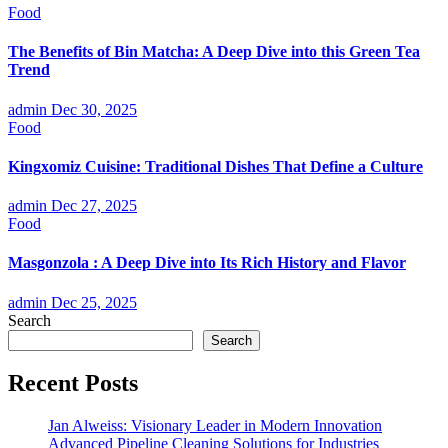
Food
The Benefits of Bin Matcha: A Deep Dive into this Green Tea
Trend
admin
Dec 30, 2025
Food
Kingxomiz Cuisine: Traditional Dishes That Define a Culture
admin
Dec 27, 2025
Food
Masgonzola : A Deep Dive into Its Rich History and Flavor
admin
Dec 25, 2025
Search
Search
Recent Posts
Jan Alweiss: Visionary Leader in Modern Innovation
Advanced Pipeline Cleaning Solutions for Industries