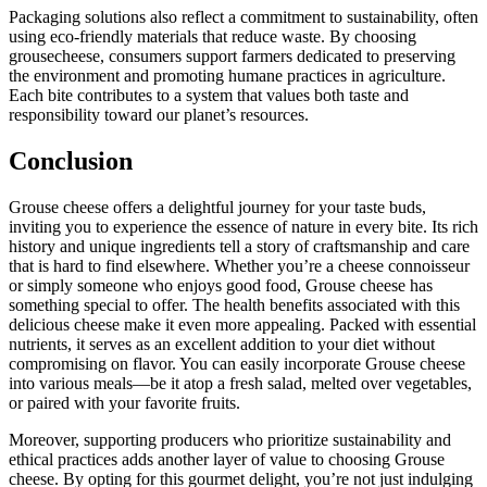
Packaging solutions also reflect a commitment to sustainability, often
using eco-friendly materials that reduce waste. By choosing
grousecheese, consumers support farmers dedicated to preserving
the environment and promoting humane practices in agriculture.
Each bite contributes to a system that values both taste and
responsibility toward our planet’s resources.
Conclusion
Grouse cheese offers a delightful journey for your taste buds,
inviting you to experience the essence of nature in every bite. Its rich
history and unique ingredients tell a story of craftsmanship and care
that is hard to find elsewhere. Whether you’re a cheese connoisseur
or simply someone who enjoys good food, Grouse cheese has
something special to offer. The health benefits associated with this
delicious cheese make it even more appealing. Packed with essential
nutrients, it serves as an excellent addition to your diet without
compromising on flavor. You can easily incorporate Grouse cheese
into various meals—be it atop a fresh salad, melted over vegetables,
or paired with your favorite fruits.
Moreover, supporting producers who prioritize sustainability and
ethical practices adds another layer of value to choosing Grouse
cheese. By opting for this gourmet delight, you’re not just indulging