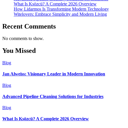
What Is Ksözcü? A Complete 2026 Overview
How Lidarmos Is Transforming Modern Technology
Witelovers: Embrace Simplicity and Modern Living
Recent Comments
No comments to show.
You Missed
Blog
Jan Alweiss: Visionary Leader in Modern Innovation
Blog
Advanced Pipeline Cleaning Solutions for Industries
Blog
What Is Ksözcü? A Complete 2026 Overview