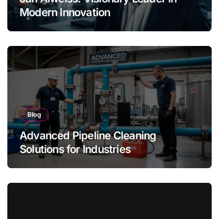
Modern Innovation
Blog
Advanced Pipeline Cleaning
Solutions for Industries