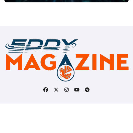
Copyright © All rights reserved
|
BlogData
by
Themeansar
.