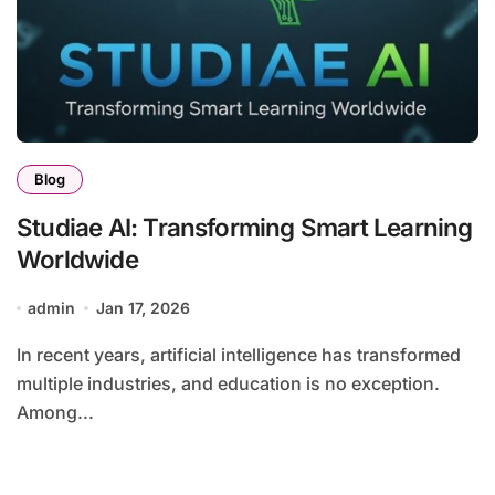
Blog
Studiae AI: Transforming Smart Learning
Worldwide
admin
Jan 17, 2026
In recent years, artificial intelligence has transformed
multiple industries, and education is no exception.
Among...