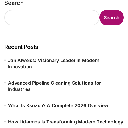
Search
Search
Recent Posts
Jan Alweiss: Visionary Leader in Modern
Innovation
Advanced Pipeline Cleaning Solutions for
Industries
What Is Ksözcü? A Complete 2026 Overview
How Lidarmos Is Transforming Modern Technology