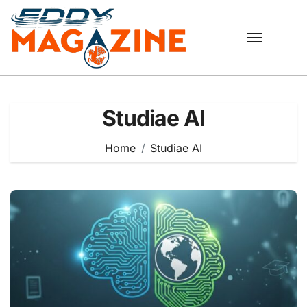
Skip
to
content
Studiae AI
Home
Studiae AI