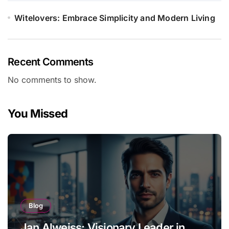
Witelovers: Embrace Simplicity and Modern Living
Recent Comments
No comments to show.
You Missed
Blog
Jan Alweiss: Visionary Leader in