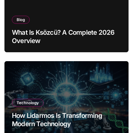
Blog
What Is Ksözcü? A Complete 2026
Overview
Technology
How Lidarmos Is Transforming
Modern Technology