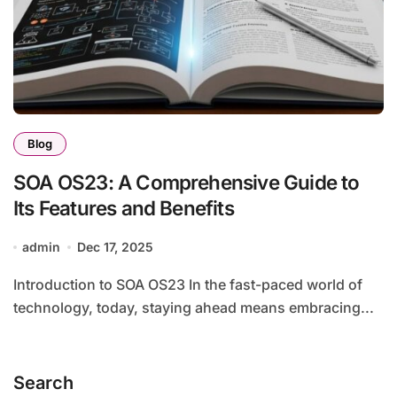
Blog
SOA OS23: A Comprehensive Guide to
Its Features and Benefits
admin
Dec 17, 2025
Introduction to SOA OS23 In the fast-paced world of
technology, today, staying ahead means embracing...
Search