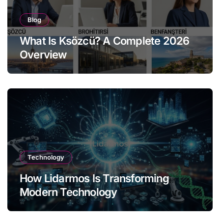
Blog
What Is Ksözcü? A Complete 2026
Overview
Technology
How Lidarmos Is Transforming
Modern Technology