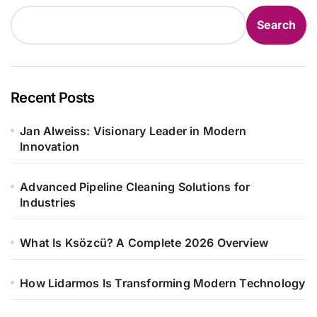
Search
Recent Posts
Jan Alweiss: Visionary Leader in Modern
Innovation
Advanced Pipeline Cleaning Solutions for
Industries
What Is Ksözcü? A Complete 2026 Overview
How Lidarmos Is Transforming Modern Technology