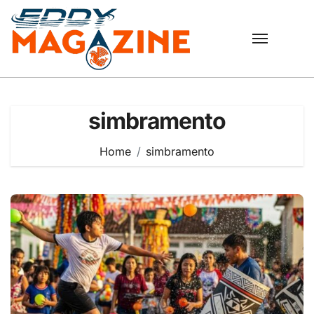
Skip
to
content
simbramento
Home
simbramento