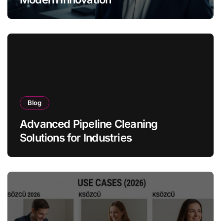
Blog
Advanced Pipeline Cleaning
Solutions for Industries