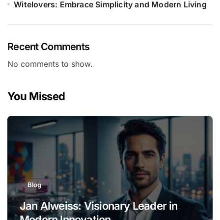
Witelovers: Embrace Simplicity and Modern Living
Recent Comments
No comments to show.
You Missed
Blog
Jan Alweiss: Visionary Leader in
Modern Innovation