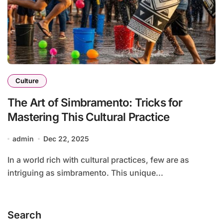
Culture
The Art of Simbramento: Tricks for
Mastering This Cultural Practice
admin
Dec 22, 2025
In a world rich with cultural practices, few are as
intriguing as simbramento. This unique...
Search