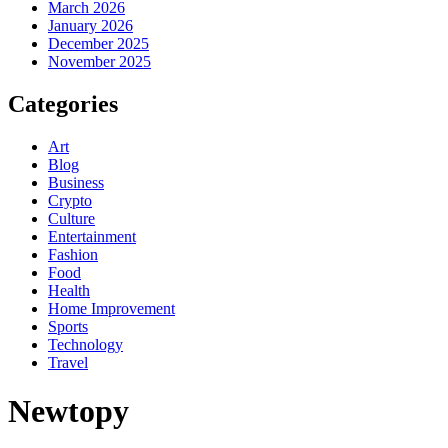
March 2026
January 2026
December 2025
November 2025
Categories
Art
Blog
Business
Crypto
Culture
Entertainment
Fashion
Food
Health
Home Improvement
Sports
Technology
Travel
Newtopy