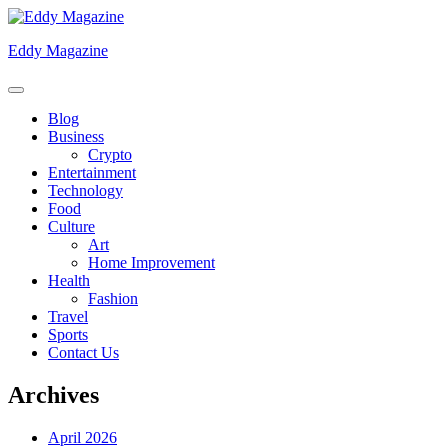
Skip
to
Eddy Magazine
content
Blog
Business
Crypto
Entertainment
Technology
Food
Culture
Art
Home Improvement
Health
Fashion
Travel
Sports
Contact Us
Archives
April 2026