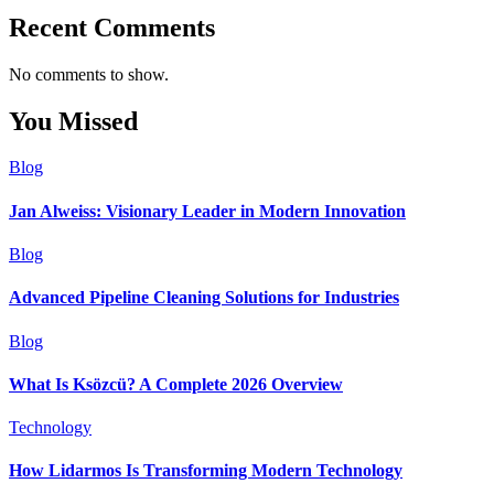
Recent Comments
No comments to show.
You Missed
Blog
Jan Alweiss: Visionary Leader in Modern Innovation
Blog
Advanced Pipeline Cleaning Solutions for Industries
Blog
What Is Ksözcü? A Complete 2026 Overview
Technology
How Lidarmos Is Transforming Modern Technology