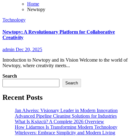
Home
Newtopy
Technology
Newtopy: A Revolutionary Platform for Collaborative
Creativity
admin
Dec 20, 2025
Introduction to Newtopy and its Vision Welcome to the world of
Newtopy, where creativity meets...
Search
Search
Recent Posts
Jan Alweiss: Visionary Leader in Modern Innovation
Advanced Pipeline Cleaning Solutions for Industries
What Is Ksözcü? A Complete 2026 Overview
How Lidarmos Is Transforming Modern Technology
Witelovers: Embrace Simplicity and Modern Living