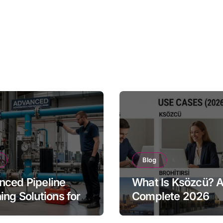
Blog
ced Pipeline
What Is Ksözcü? 
ing Solutions for
Complete 2026
tries
Overview