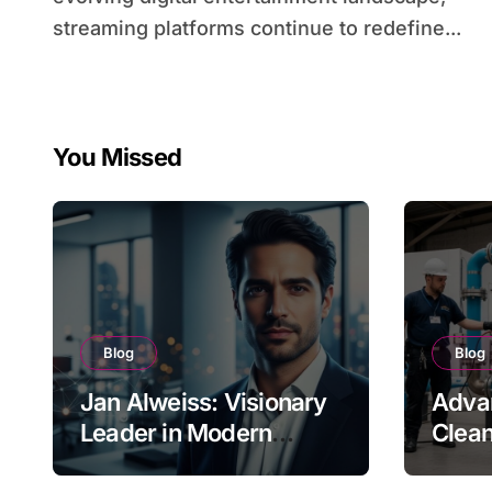
streaming platforms continue to redefine...
You Missed
Blog
Blog
Jan Alweiss: Visionary
Advan
Leader in Modern
Clean
Innovation
Indus