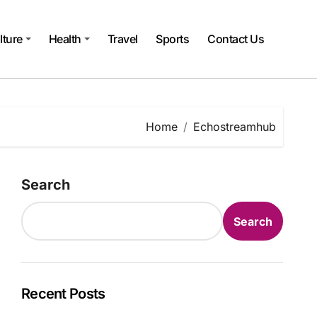
lture
Health
Travel
Sports
Contact Us
Home
Echostreamhub
Search
Search
Recent Posts