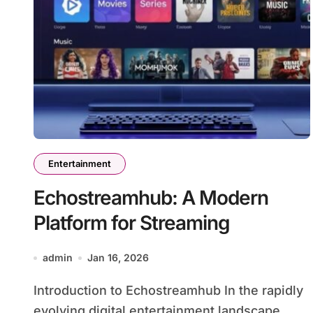
Entertainment
Echostreamhub: A Modern
Platform for Streaming
admin
Jan 16, 2026
Introduction to Echostreamhub In the rapidly
evolving digital entertainment landscape,