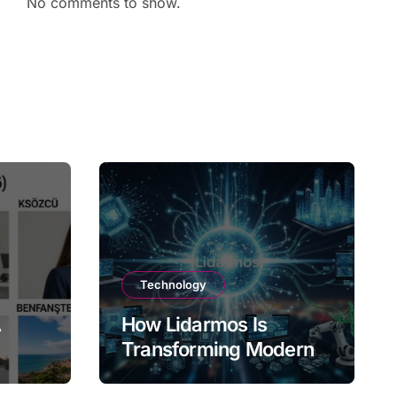
No comments to show.
Technology
A
How Lidarmos Is
Transforming Modern
Technology