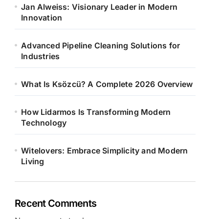
Jan Alweiss: Visionary Leader in Modern
Innovation
Advanced Pipeline Cleaning Solutions for
Industries
What Is Ksözcü? A Complete 2026 Overview
How Lidarmos Is Transforming Modern
Technology
Witelovers: Embrace Simplicity and Modern
Living
Recent Comments