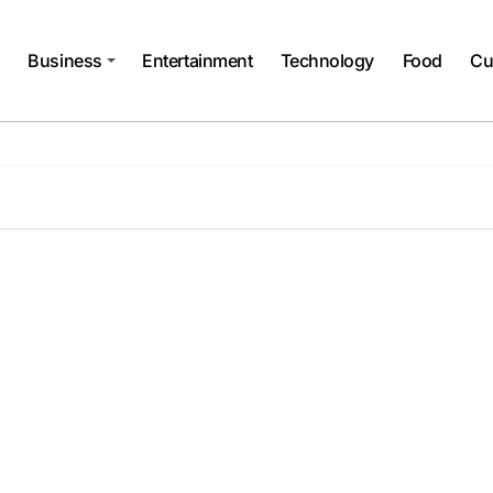
Business
Entertainment
Technology
Food
Cu